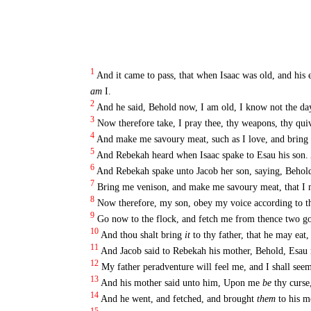
1
And it came to pass, that when Isaac was old, and his 
am
I.
2
And he said, Behold now, I am old, I know not the da
3
Now therefore take, I pray thee, thy weapons, thy qui
4
And make me savoury meat, such as I love, and bring
5
And Rebekah heard when Isaac spake to Esau his son. 
6
And Rebekah spake unto Jacob her son, saying, Behold,
7
Bring me venison, and make me savoury meat, that I 
8
Now therefore, my son, obey my voice according to t
9
Go now to the flock, and fetch me from thence two goo
10
And thou shalt bring
it
to thy father, that he may eat,
11
And Jacob said to Rebekah his mother, Behold, Esau
12
My father peradventure will feel me, and I shall seem
13
And his mother said unto him, Upon me
be
thy curse
14
And he went, and fetched, and brought
them
to his m