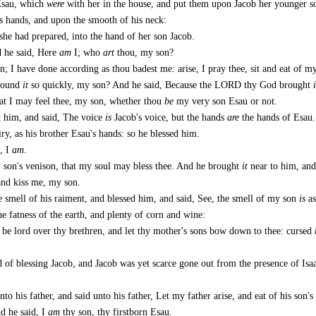
Esau, which
were
with her in the house, and put them upon Jacob her younger s
is hands, and upon the smooth of his neck:
he had prepared, into the hand of her son Jacob.
d he said, Here
am
I; who
art
thou, my son?
n; I have done according as thou badest me: arise, I pray thee, sit and eat of m
 found
it
so quickly, my son? And he said, Because the LORD thy God brought
i
hat I may feel thee, my son, whether thou
be
my very son Esau or not.
t him, and said, The voice
is
Jacob's voice, but the hands
are
the hands of Esau.
y, as his brother Esau's hands: so he blessed him.
, I
am
.
y son's venison, that my soul may bless thee. And he brought
it
near to him, and
and kiss me, my son.
 smell of his raiment, and blessed him, and said, See, the smell of my son
is
as
 fatness of the earth, and plenty of corn and wine:
 be lord over thy brethren, and let thy mother's sons bow down to thee: cursed
 of blessing Jacob, and Jacob was yet scarce gone out from the presence of Isaa
 his father, and said unto his father, Let my father arise, and eat of his son's
d he said, I
am
thy son, thy firstborn Esau.