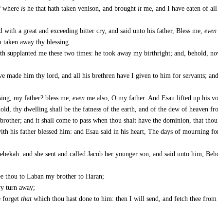
o? where
is
he that hath taken venison, and brought
it
me, and I have eaten of all
 with a great and exceeding bitter cry, and said unto his father, Bless me,
even
h taken away thy blessing.
ath supplanted me these two times: he took away my birthright; and, behold, n
e made him thy lord, and all his brethren have I given to him for servants; an
sing, my father? bless me,
even
me also, O my father. And Esau lifted up his vo
ld, thy dwelling shall be the fatness of the earth, and of the dew of heaven f
 brother; and it shall come to pass when thou shalt have the dominion, that thou
h his father blessed him: and Esau said in his heart, The days of mourning for
ebekah: and she sent and called Jacob her younger son, and said unto him, Beho
ee thou to Laban my brother to Haran;
ry turn away;
e forget
that
which thou hast done to him: then I will send, and fetch thee from