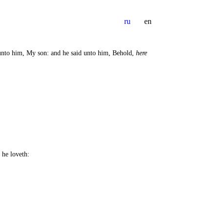
ru
en
d unto him, My son: and he said unto him, Behold,
here
 he loveth: