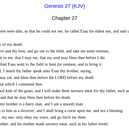
Genesis 27 (KJV)
Chapter 27
eyes were dim, so that he could not see, he called Esau his eldest son, and sai
y of my death:
ver and thy bow, and go out to the field, and take me
some
venison;
it
to me, that I may eat; that my soul may bless thee before I die.
And Esau went to the field to hunt
for
venison,
and
to bring
it
.
 I heard thy father speak unto Esau thy brother, saying,
may eat, and bless thee before the LORD before my death.
hat which I command thee.
d kids of the goats; and I will make them savoury meat for thy father, such as
 and that he may bless thee before his death.
 my brother
is
a hairy man, and I
am
a smooth man:
 to him as a deceiver; and I shall bring a curse upon me, and not a blessing.
, my son: only obey my voice, and go fetch me
them
.
other: and his mother made savoury meat, such as his father loved.