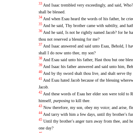
33
And Isaac trembled very exceedingly, and said, Wh
shall be blessed.
34
And when Esau heard the words of his father, he cried
35
And he said, Thy brother came with subtilty, and hat
36
And he said, Is not he rightly named Jacob? for he h
thou not reserved a blessing for me?
37
And Isaac answered and said unto Esau, Behold, I hav
shall I do now unto thee, my son?
38
And Esau said unto his father, Hast thou but one bles
39
And Isaac his father answered and said unto him, Beho
40
And by thy sword shalt thou live, and shalt serve thy
41
And Esau hated Jacob because of the blessing wherewit
Jacob.
42
And these words of Esau her elder son were told to R
himself,
purposing
to kill thee.
43
Now therefore, my son, obey my voice; and arise, fl
44
And tarry with him a few days, until thy brother's fu
45
Until thy brother's anger turn away from thee, and h
one day?