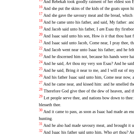
15
And Rebekah took goodly raiment of her eldest son 
16
And she put the skins of the kids of the goats upon h
17
And she gave the savoury meat and the bread, which s
18
And he came unto his father, and said, My father: an
19
And Jacob said unto his father, I
am
Esau thy firstbor
20
And Isaac said unto his son, How
is it
that thou hast
21
And Isaac said unto Jacob, Come near, I pray thee, t
22
And Jacob went near unto Isaac his father; and he fel
23
And he discerned him not, because his hands were hair
24
And he said,
Art
thou my very son Esau? And he said
25
And he said, Bring
it
near to me, and I will eat of m
26
And his father Isaac said unto him, Come near now, 
27
And he came near, and kissed him: and he smelled the
28
Therefore God give thee of the dew of heaven, and the
29
Let people serve thee, and nations bow down to thee:
blesseth thee.
30
And it came to pass, as soon as Isaac had made an end
hunting.
31
And he also had made savoury meat, and brought it unto
32
And Isaac his father said unto him, Who
art
thou? An