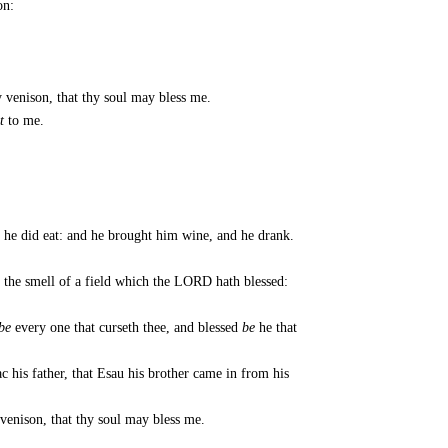
on:
y venison, that thy soul may bless me.
t
to me.
 he did eat: and he brought him wine, and he drank.
 the smell of a field which the LORD hath blessed:
be
every one that curseth thee, and blessed
be
he that
c his father, that Esau his brother came in from his
 venison, that thy soul may bless me.