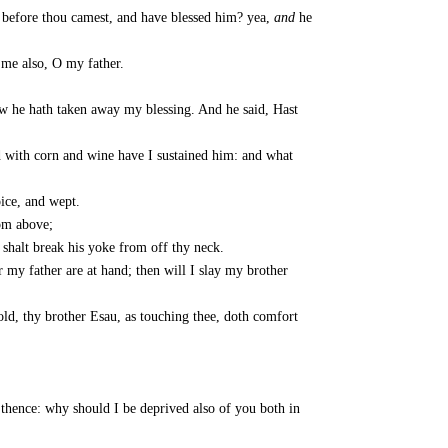
 before thou camest, and have blessed him? yea,
and
he
me also, O my father.
ow he hath taken away my blessing. And he said, Hast
d with corn and wine have I sustained him: and what
ice, and wept.
rom above;
 shalt break his yoke from off thy neck.
 my father are at hand; then will I slay my brother
ld, thy brother Esau, as touching thee, doth comfort
 thence: why should I be deprived also of you both in