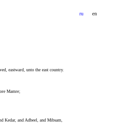
ru
en
ed, eastward, unto the east country.
ore Mamre;
 and Kedar, and Adbeel, and Mibsam,