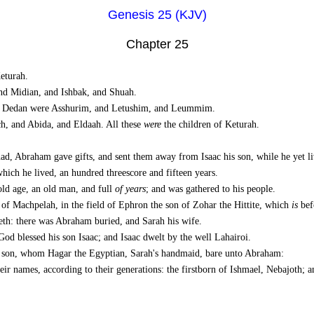
Genesis 25 (KJV)
Chapter 25
turah.
nd Midian, and Ishbak, and Shuah.
of Dedan were Asshurim, and Letushim, and Leummim.
h, and Abida, and Eldaah. All these
were
the children of Keturah.
d, Abraham gave gifts, and sent them away from Isaac his son, while he yet liv
hich he lived, an hundred threescore and fifteen years.
ld age, an old man, and full
of years
; and was gathered to his people.
 of Machpelah, in the field of Ephron the son of Zohar the Hittite, which
is
bef
th: there was Abraham buried, and Sarah his wife.
God blessed his son Isaac; and Isaac dwelt by the well Lahairoi.
s son, whom Hagar the Egyptian, Sarah's handmaid, bare unto Abraham:
eir names, according to their generations: the firstborn of Ishmael, Nebajoth;