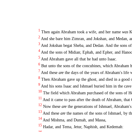
1
Then again Abraham took a wife, and her name
was
Ke
2
And she bare him Zimran, and Jokshan, and Medan, a
3
And Jokshan begat Sheba, and Dedan. And the sons 
4
And the sons of Midian; Ephah, and Epher, and Hanoc
5
And Abraham gave all that he had unto Isaac.
6
But unto the sons of the concubines, which Abraham ha
7
And these
are
the days of the years of Abraham's life w
8
Then Abraham gave up the ghost, and died in a good o
9
And his sons Isaac and Ishmael buried him in the cave
10
The field which Abraham purchased of the sons of He
11
And it came to pass after the death of Abraham, that 
12
Now these
are
the generations of Ishmael, Abraham'
13
And these
are
the names of the sons of Ishmael, by th
14
And Mishma, and Dumah, and Massa,
15
Hadar, and Tema, Jetur, Naphish, and Kedemah: