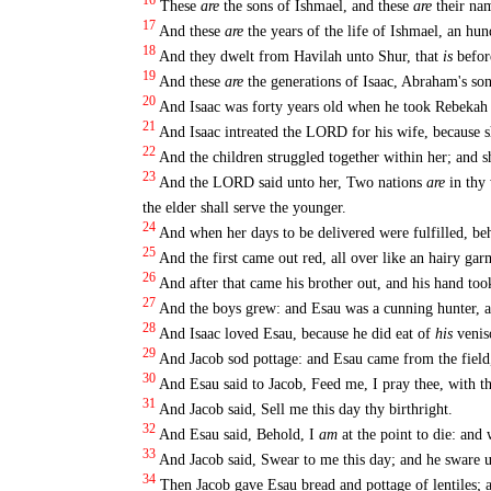
16
These
are
the sons of Ishmael, and these
are
their nam
17
And these
are
the years of the life of Ishmael, an hu
18
And they dwelt from Havilah unto Shur, that
is
befor
19
And these
are
the generations of Isaac, Abraham's so
20
And Isaac was forty years old when he took Rebekah t
21
And Isaac intreated the LORD for his wife, because 
22
And the children struggled together within her; and s
23
And the LORD said unto her, Two nations
are
in thy 
the elder shall serve the younger.
24
And when her days to be delivered were fulfilled, be
25
And the first came out red, all over like an hairy ga
26
And after that came his brother out, and his hand too
27
And the boys grew: and Esau was a cunning hunter, a
28
And Isaac loved Esau, because he did eat of
his
venis
29
And Jacob sod pottage: and Esau came from the fiel
30
And Esau said to Jacob, Feed me, I pray thee, with t
31
And Jacob said, Sell me this day thy birthright.
32
And Esau said, Behold, I
am
at the point to die: and 
33
And Jacob said, Swear to me this day; and he sware un
34
Then Jacob gave Esau bread and pottage of lentiles; 