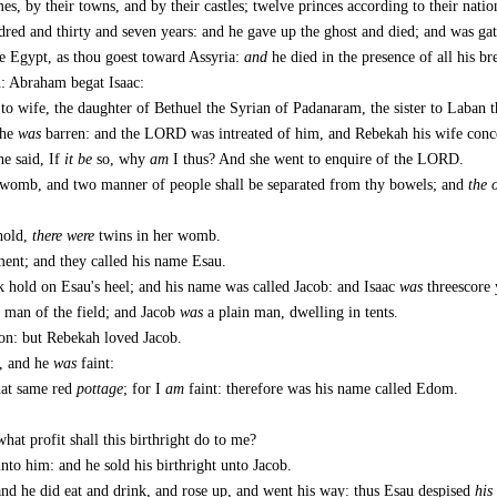
es, by their towns, and by their castles; twelve princes according to their natio
ndred and thirty and seven years: and he gave up the ghost and died; and was gat
e Egypt, as thou goest toward Assyria:
and
he died in the presence of all his br
n: Abraham begat Isaac:
o wife, the daughter of Bethuel the Syrian of Padanaram, the sister to Laban t
she
was
barren: and the LORD was intreated of him, and Rebekah his wife conc
he said, If
it be
so, why
am
I thus? And she went to enquire of the LORD.
womb, and two manner of people shall be separated from thy bowels; and
the 
hold,
there were
twins in her womb.
rment; and they called his name Esau.
k hold on Esau's heel; and his name was called Jacob: and Isaac
was
threescore 
 man of the field; and Jacob
was
a plain man, dwelling in tents.
on: but Rebekah loved Jacob.
d, and he
was
faint:
hat same red
pottage
; for I
am
faint: therefore was his name called Edom.
what profit shall this birthright do to me?
to him: and he sold his birthright unto Jacob.
and he did eat and drink, and rose up, and went his way: thus Esau despised
his