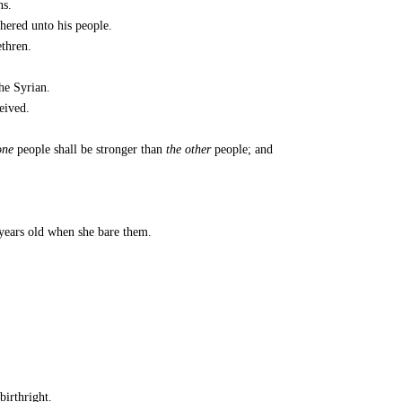
ns.
hered unto his people.
ethren.
he Syrian.
eived.
one
people shall be stronger than
the other
people; and
years old when she bare them.
birthright.