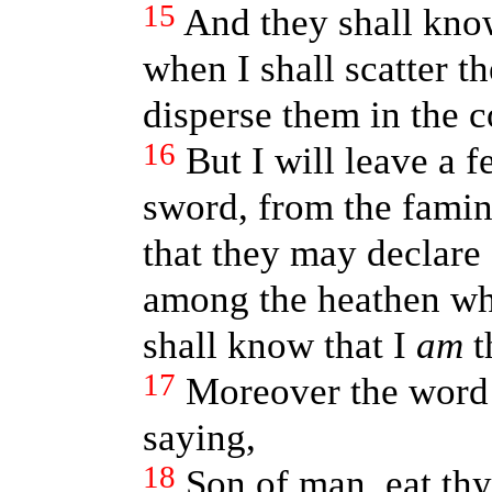
15
And they shall kno
when I shall scatter 
disperse them in the c
16
But I will leave a 
sword, from the famin
that they may declare 
among the heathen wh
shall know that I
am
t
17
Moreover the word
saying,
18
Son of man, eat th