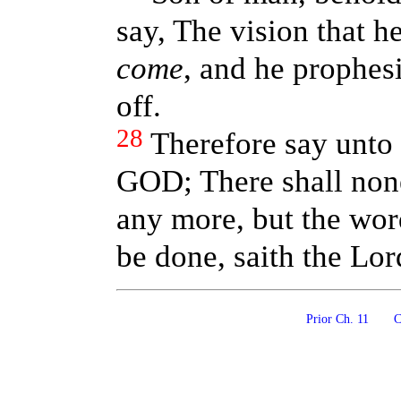
say, The vision that h
come
, and he prophes
off.
28
Therefore say unto 
GOD; There shall non
any more, but the wor
be done, saith the Lo
Prior Ch. 11
Co