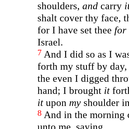
shoulders,
and
carry
i
shalt cover thy face, 
for I have set thee
for
Israel.
7
And I did so as I w
forth my stuff by day, 
the even I digged thr
hand; I brought
it
fort
it
upon
my
shoulder in 
8
And in the morning
unto me, saying,