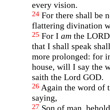
every vision.
24
For there shall be 
flattering divination w
25
For I
am
the LORD: 
that I shall speak shal
more prolonged: for i
house, will I say the 
saith the Lord GOD.
26
Again the word of
saying,
27
Son of man, behol