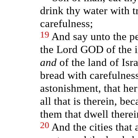
drink thy water with 
carefulness;
19
And say unto the pe
the Lord GOD of the i
and
of the land of Isra
bread with carefulness
astonishment, that he
all that is therein, be
them that dwell therei
20
And the cities that 