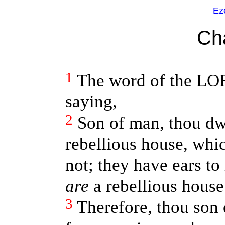
Ez
Ch
1
The word of the LO
saying,
2
Son of man, thou dwe
rebellious house, whic
not; they have ears to 
are
a rebellious house
3
Therefore, thou son 