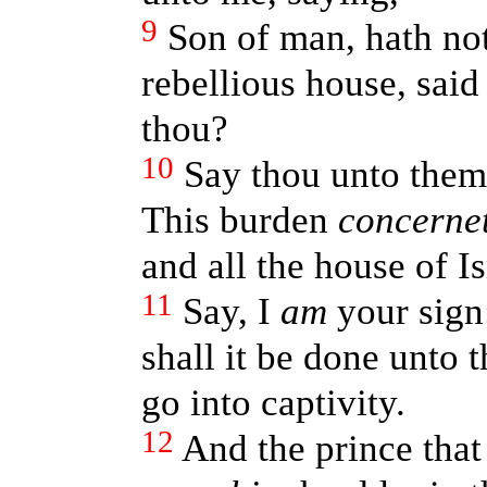
9
Son of man, hath not
rebellious house, said
thou?
10
Say thou unto them
This burden
concerne
and all the house of Is
11
Say, I
am
your sign:
shall it be done unto
go into captivity.
12
And the prince tha