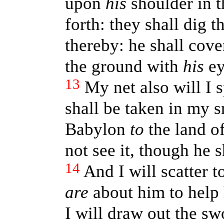
upon
his
shoulder in t
forth: they shall dig t
thereby: he shall cover
the ground with
his
ey
13
My net also will I 
shall be taken in my s
Babylon
to
the land of
not see it, though he s
14
And I will scatter 
are
about him to help 
I will draw out the sw