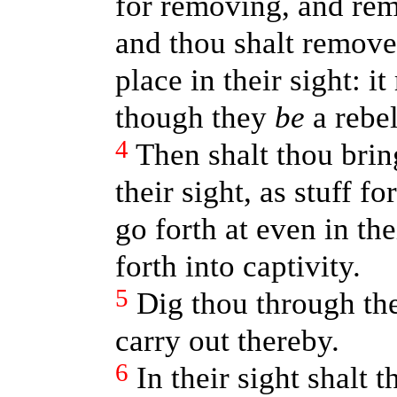
for removing, and rem
and thou shalt remove
place in their sight: i
though they
be
a rebel
4
Then shalt thou bring
their sight, as stuff f
go forth at even in the
forth into captivity.
5
Dig thou through the
carry out thereby.
6
In their sight shalt 