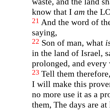
waste, and the land sh
know that I
am
the L
21
And the word of t
saying,
22
Son of man, what
i
in the land of Israel, 
prolonged, and every v
23
Tell them therefore
I will make this prove
no more use it as a pr
them, The days are at 