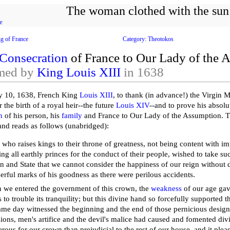
The woman clothed with the sun
e
ng of France
Category: Theotokos
Consecration
of France to Our Lady of the 
med by
King Louis XIII
in 1638
y 10, 1638, French King
Louis XIII
, to thank (in advance!) the Virgin 
the birth of a royal heir--the future
Louis XIV
--and to prove his absolu
n
of his person, his
family
and France to Our Lady of the Assumption. T
 and reads as follows (unabridged):
who raises kings to their throne of greatness, not being content with imp
ting all earthly princes for the conduct of their people, wished to take su
n and State that we cannot consider the happiness of our reign without
rful marks of his goodness as there were perilous accidents.
we entered the government of this crown, the
weakness
of our age gave
ts to trouble its tranquility; but this divine hand so forcefully supported t
ame day witnessed the beginning and the end of those pernicious design
ions, men's artifice and the devil's malice had caused and fomented divi
rous for our crown than prejudicial to the rest of our house, and it plea