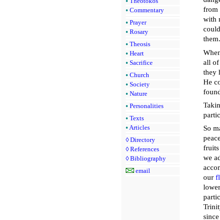
•
Theotokos
from 
•
Commentary
with 
•
Prayer
could
•
Rosary
them
•
Theosis
When 
•
Heart
all o
•
Sacrifice
they 
•
Church
He co
•
Society
found
•
Nature
Takin
•
Personalities
parti
•
Texts
•
Articles
So m
peace
◊
Directory
fruit
◊
References
we ad
◊
Bibliography
accom
email
our
f
lower
parti
Trini
since