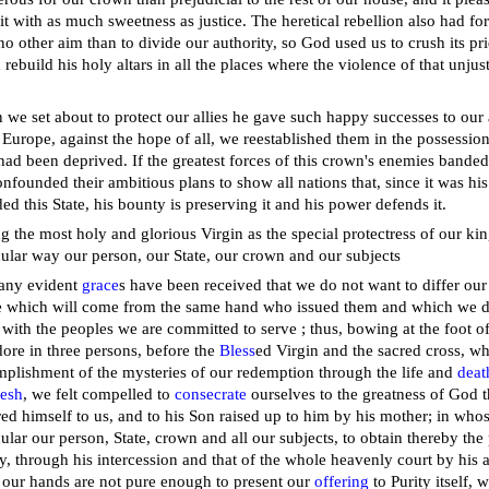
it with as much sweetness as justice. The heretical rebellion also had for
no other aim than to divide our authority, so God used us to crush its pr
 rebuild his holy altars in all the places where the violence of that unj
.
we set about to protect our allies he gave such happy successes to our a
f Europe, against the hope of all, we reestablished them in the possession
had been deprived. If the greatest forces of this crown's enemies banded t
nfounded their ambitious plans to show all nations that, since it was h
ed this State, his bounty is preserving it and his power defends it.
g the most holy and glorious Virgin as the special protectress of our 
cular way our person, our State, our crown and our subjects
any evident
grace
s have been received that we do not want to differ our 
 which will come from the same hand who issued them and which we desi
s with the peoples we are committed to serve ; thus, bowing at the foot 
ore in three persons, before the
Bless
ed Virgin and the sacred cross, w
plishment of the mysteries of our redemption through the life and
deat
lesh
, we felt compelled to
consecrate
ourselves to the greatness of God 
ed himself to us, and to his Son raised up to him by his mother; in whos
cular our person, State, crown and all our subjects, to obtain thereby the
ty, through his intercession and that of the whole heavenly court by his
 our hands are not pure enough to present our
offering
to Purity itself, w