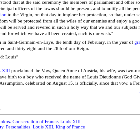
stood that at the said ceremony the members of parliament and other s
rincipal officers of the towns should be present, and to notify all the peo
tion
to the Virgin, on that day to implore her protection, so that, under 
om will be protected from all the wiles of our enemies and enjoy a good
ill be served and revered in such a holy way that we and our subjects 
 end for which we have all been created, such is our wish."
 in Saint-Germain-en-Laye, the tenth day of February, in the year of
gr
ed and thirty eight and the 28th of our Reign.
d: Louis”
 XIII
proclaimed the Vow, Queen Anne of Austria, his wife, was two-m
ave birth to a boy who received the name of Louis Dieudonné (God Giv
 Assumption, celebrated on August 15, is officially, since that vow, a Fr
o
okos. Consecration of France. Louis XIII
ty. Personalities. Louis XIII, King of France