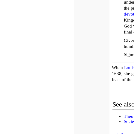
under
the p
devo
Kingd
God w
final
Given
hundr
Signe
When
Louis
1638, she g
feast of the
See als
Theot
Socie