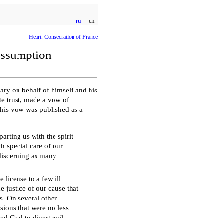
ru
en
Heart. Consecration of France
Assumption
Mary on behalf of himself and his
te trust, made a vow of
his vow was published as a
arting us with the spirit
ch special care of our
 discerning as many
 license to a few ill
he justice of our cause that
s. On several other
sions that were no less
sed God to divert evil