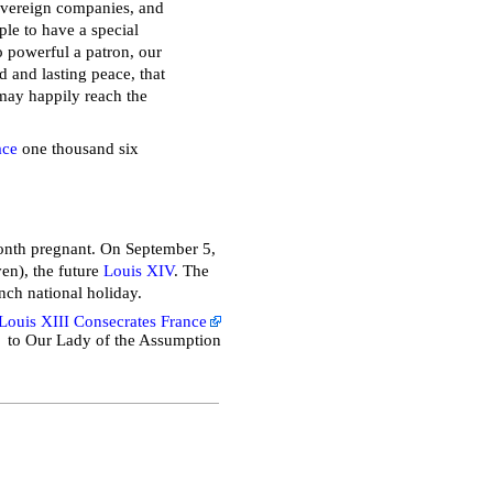
overeign companies, and
ple to have a special
so powerful a patron, our
 and lasting peace, that
may happily reach the
ace
one thousand six
onth pregnant. On September 5,
en), the future
Louis XIV
. The
ench national holiday.
Louis XIII Consecrates France
to Our Lady of the Assumption