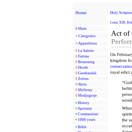
Home
Holy Scriptur
Louis XIII, Ki
◊
Main
Act of
+
Categories
Perfor
+
Apparitions
◊
La Salette
On Februar
◊
Fatima
kingdom for 
◊
Beauraing
consecratio
◊
Heede
royal edict
◊
Garabandal
◊
Zeitun
“God 
◊
Akita
befit
◊
Melleray
perso
◊
Medjugorje
wonde
•
History
When 
•
Apostasy
•
Communism
spiri
•
1000 years
the s
occas
•
Bible
dange