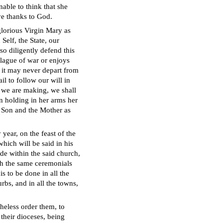
able to think that she
ve thanks to God.
glorious Virgin Mary as
Self, the State, our
so diligently defend this
plague of war or enjoys
 it may never depart from
il to follow our will in
 we are making, we shall
in holding in her arms her
e Son and the Mother as
year, on the feast of the
ich will be said in his
ade within the said church,
th the same ceremonials
s to be done in all the
rbs, and in all the towns,
heless order them, to
their dioceses, being