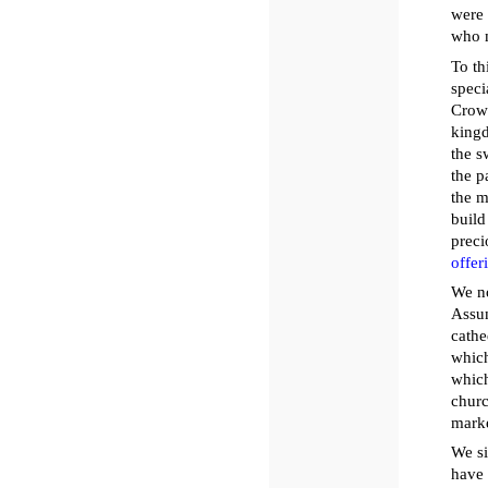
were 
who m
To th
speci
Crown
kingd
the s
the p
the m
build
preci
offer
We no
Assum
cathe
which
which
churc
marke
We si
have 