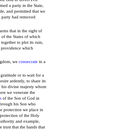
med a party in the State,
ide, and permitted that we
ust party had removed
rms that in the sight of
 of the States of which
ogether to plot its ruin,
is providence which
kingdom, we
consecrate
in a
gratitude or to wait for a
re ardently, to share its
of his divine majesty whom
here we venerate the
h
of the Son of God in
through his Son who
e protection we place in
 protection of the Holy
 authority and example,
e trust that the hands that