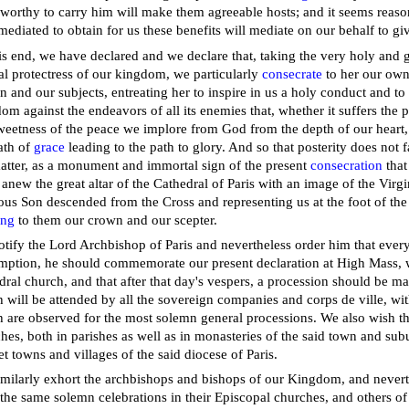
worthy to carry him will make them agreeable hosts; and it seems reason
ediated to obtain for us these benefits will mediate on our behalf to gi
is end, we have declared and we declare that, taking the very holy and 
al protectress of our kingdom, we particularly
consecrate
to her our own 
 and our subjects, entreating her to inspire in us a holy conduct and to 
om against the endeavors of all its enemies that, whether it suffers the 
weetness of the peace we implore from God from the depth of our heart,
ath of
grace
leading to the path to glory. And so that posterity does not fa
atter, as a monument and immortal sign of the present
consecration
that
 anew the great altar of the Cathedral of Paris with an image of the Virg
ous Son descended from the Cross and representing us at the foot of th
ing
to them our crown and our scepter.
tify the Lord Archbishop of Paris and nevertheless order him that every 
ption, he should commemorate our present declaration at High Mass, wh
dral church, and that after that day's vespers, a procession should be m
 will be attended by all the sovereign companies and corps de ville, wi
 are observed for the most solemn general processions. We also wish thi
hes, both in parishes as well as in monasteries of the said town and subu
t towns and villages of the said diocese of Paris.
milarly exhort the archbishops and bishops of our Kingdom, and nevert
the same solemn celebrations in their Episcopal churches, and others of 