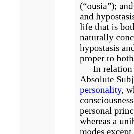
(“ousia”); and
and hypostasis 
life that is b
naturally conc
hypostasis and
proper to bot
In relation
Absolute Subje
personality
, w
consciousness 
personal princ
whereas a uni
modes except