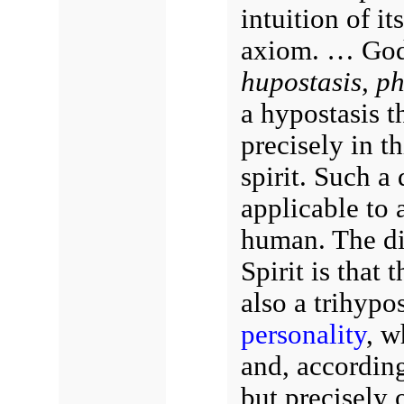
intuition of it
axiom. … God
hupostasis, ph
a hypostasis t
precisely in t
spirit. Such a 
applicable to a
human. The dis
Spirit is that 
also a trihypos
personality
, w
and, accordin
but precisely o