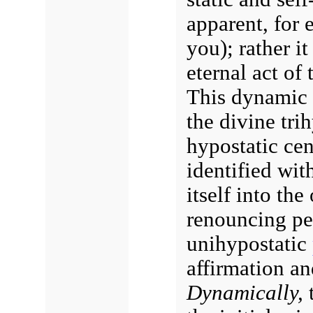
apparent, for 
you); rather it
eternal act of 
This dynamic 
the divine trih
hypostatic cen
identified wit
itself into the
renouncing pe
unihypostatic
affirmation and
Dynamically,