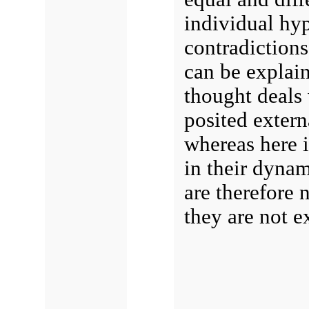
individual hyp
contradictions
can be explain
thought deals w
posited externa
whereas here i
in their dynam
are therefore 
they are not e