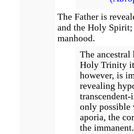
The Father is revea
and the Holy Spirit;
manhood.
The ancestral 
Holy Trinity it
however, is i
revealing hypo
transcendent-
only possible 
aporia, the co
the immanent.