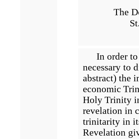
The Do
St
In order to
necessary to d
abstract) the 
economic Trini
Holy Trinity in
revelation in c
trinitarity in
Revelation gi