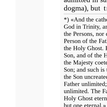
dogma), but
*) «And the catho
God in Trinity, a
the Persons, nor 
Person of the Fat
the Holy Ghost. 
Son, and of the H
the Majesty coete
Son; and such is
the Son uncreate
Father unlimited
unlimited. The Fa
Holy Ghost eterna
but one eternal.»