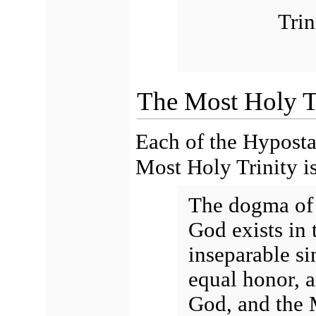
Trin
The Most Holy Tr
Each of the Hypostas
Most Holy Trinity is
The dogma of 
God exists in 
inseparable si
equal honor, a
God, and the M