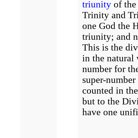
triunity
of the 
Trinity and Tr
one God the Ho
triunity; and n
This is the di
in the natural
number for the
super-number r
counted in the
but to the Div
have one unifi