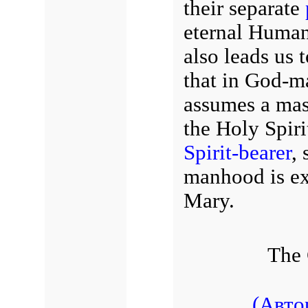
their separate
eternal Human
also leads us 
that in God-m
assumes a masc
the Holy Spiri
Spirit-bearer
, 
manhood is exp
Mary.
The 
(Авто