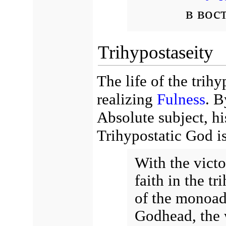
в вос
Trihypostaseity
The life of the trihy
realizing
Fulness
. B
Absolute subject, h
Trihypostatic God i
With the vict
faith in the t
of the monoad
Godhead, the 