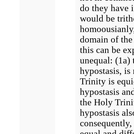
do they have i
would be trith
homoousianly,
domain of the 
this can be ex
unequal: (1a) 
hypostasis, is 
Trinity is equ
hypostasis and
the Holy Trini
hypostasis als
consequently, 
equal and diff