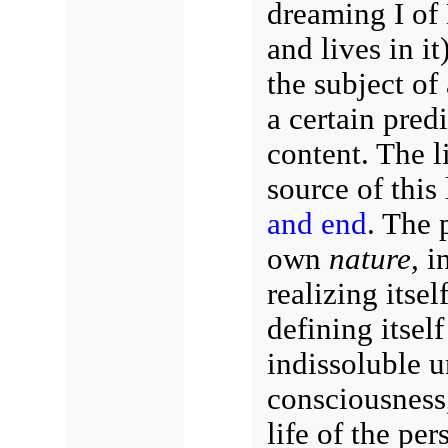
dreaming I of 
and lives in it)
the subject of 
a certain predi
content. The li
source of this 
and end
. The p
own
nature,
in
realizing itsel
defining itself
indissoluble u
consciousness,
life of the pers