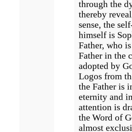
through the dy
thereby revea
sense, the sel
himself is Sop
Father, who is 
Father in the 
adopted by Go
Logos from th
the Father is 
eternity and i
attention is dr
the Word of G
almost exclusi