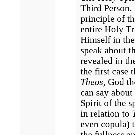
Third Person. 
principle of t
entire Holy Tr
Himself in the
speak about t
revealed in th
the first case 
Theos,
God the
can say about 
Spirit of the s
in relation to
even copula) t
the fullness an