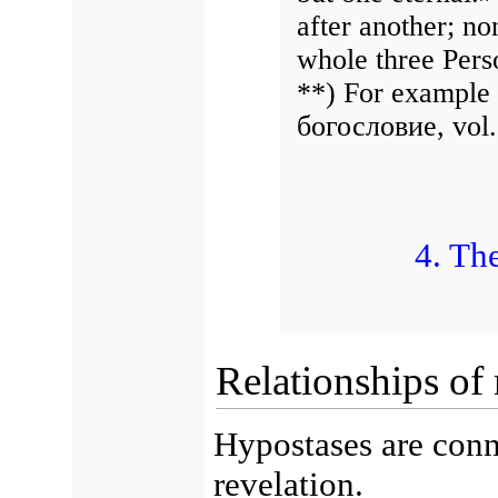
after another; non
whole three Pers
**) For example
богословие, vol. 
4. Th
Relationships of
Hypostases are conn
revelation.