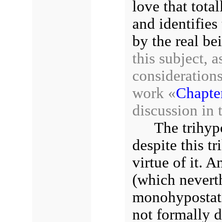
love that tota
and identifies 
by the real be
this subject, a
considerations
work «
Chapter
discussion in 
The trihyp
despite this tr
virtue of it. A
(which neverth
monohypostati
not formally di