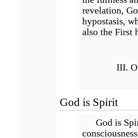
revelation, Go
hypostasis, whi
also the First 
III. 
God is Spirit
God is Spi
consciousness 