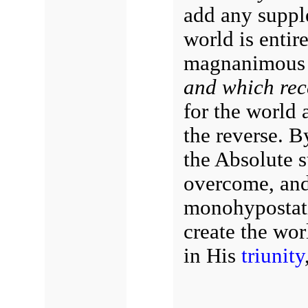
add any suppl
world is entir
magnanimous 
and which rec
for the world 
the reverse. B
the Absolute s
overcome, and 
monohypostati
create the wor
in His
triunity