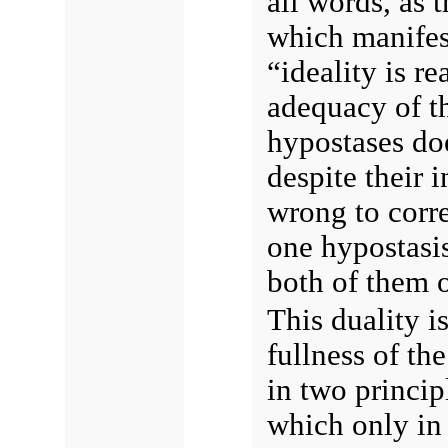
all words, as t
which manifest
“ideality is re
adequacy of th
hypostases doe
despite their i
wrong to corr
one hypostasis
both of them o
This duality is
fullness of th
in two princip
which only in 