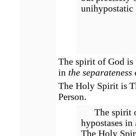
unihypostatic 
The spirit of God is
in
the separateness 
The Holy Spirit is 
Person.
The spirit
hypostases in
The Holy Spiri