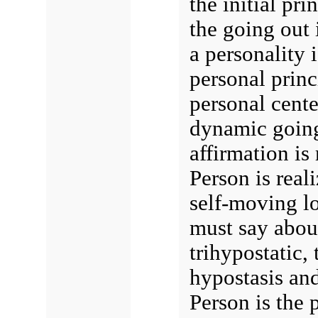
the initial pri
the going out 
a personality 
personal princi
personal center
dynamic going
affirmation i
Person is reali
self-moving lo
must say about
trihypostatic, 
hypostasis and
Person is the 