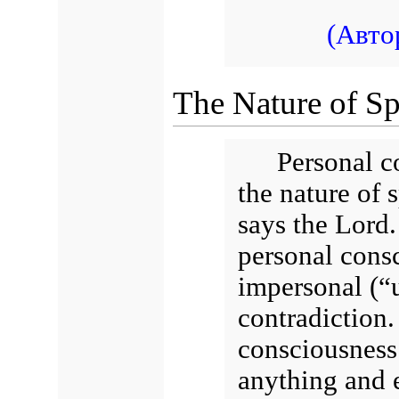
(Авто
The Nature of Spi
Personal co
the nature of 
says the Lord. 
personal consc
impersonal (“u
contradiction. 
consciousness 
anything and e