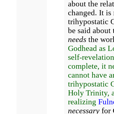
about the rela
changed. It is
trihypostatic 
be said about
needs
the wor
Godhead as Lo
self-revelation
complete, it 
cannot have a
trihypostatic G
Holy Trinity, a
realizing
Fuln
necessary
for 