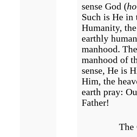
sense God (
ho
Such is He in 
Humanity, the
earthly human
manhood. The 
manhood of the
sense, He is 
Him, the heav
earth pray: Ou
Father!
The 