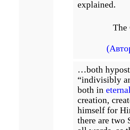
explained.
The 
(Авто
…both hyposta
“indivisibly a
both in
eternal
creation, crea
himself for Hi
there are two