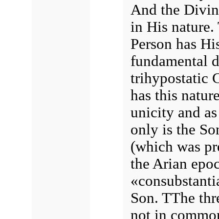
And the Divine
in His nature.
Person has His
fundamental d
trihypostatic 
has this natur
unicity and as
only is the So
(which was pre
the Arian epoc
«consubstantia
Son. TThe thre
not in commo