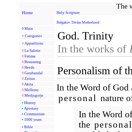
The w
Home
Holy Scripture
Bulgakov. Divine Motherhood
◊
Main
God. Trinity
+
Categories
+
Apparitions
In the works of
◊
La Salette
◊
Fatima
◊
Beauraing
Personalism of t
◊
Heede
◊
Garabandal
◊
Zeitun
◊
Akita
In the Word of God a
◊
Melleray
personal
nature of
◊
Medjugorje
•
History
•
Apostasy
In the Word of
•
Communism
•
1000 years
the
persona
•
Bible