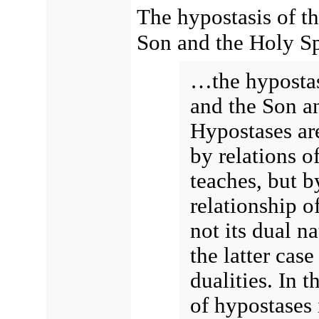
The hypostasis of th
Son and the Holy Spi
…the hypostasi
and the Son an
Hypostases ar
by relations o
teaches, but b
relationship o
not its dual na
the latter case
dualities. In t
of hypostases 