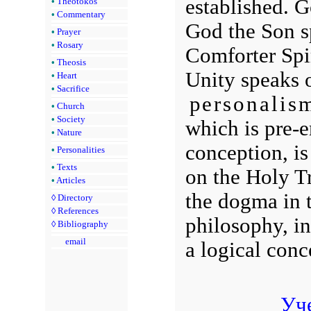
established. 
•
Theotokos
•
Commentary
God the Son s
•
Prayer
•
Rosary
Comforter Spi
•
Theosis
Unity speaks o
•
Heart
•
Sacrifice
personalis
•
Church
•
Society
which is pre-
•
Nature
conception, is 
•
Personalities
•
Texts
on the Holy Tr
•
Articles
the dogma in t
◊
Directory
◊
References
philosophy, in
◊
Bibliography
email
a logical conc
Уч