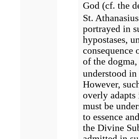
God (cf. the d
St. Athanasius
portrayed in su
hypostases, un
consequence of
of the dogma, 
understood i
However, such
overly adapts i
must be unders
to essence and
the Divine Subj
admitted in su