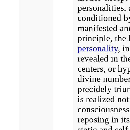
personalities,
conditioned by
manifested and
principle, the
personality
, i
revealed in th
centers, or hy
divine number,
precidely triu
is realized not
consciousness 
reposing in it
static and self