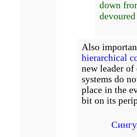
down fro
devoured
Also importan
hierarchical 
new leader of 
systems do not
place in the 
bit on its pe
Сингу