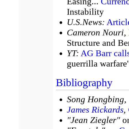
Easing...
Curren
Instability
U.S.News:
Artic
Cameron Nouri,
Structure and Be
YT:
AG Barr cal
guerrilla warfare'
Bibliography
Song Hongbing,
James Rickards
,
"Jean Ziegler"
o