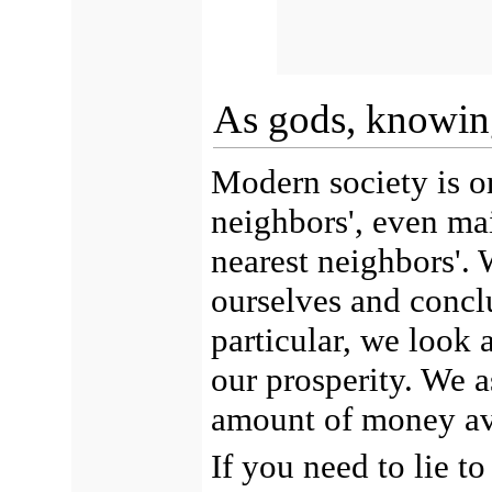
As gods, knowin
Modern society is or
neighbors', even mai
nearest neighbors'. 
ourselves and conclu
particular, we look 
our prosperity. We a
amount of money av
If you need to lie t