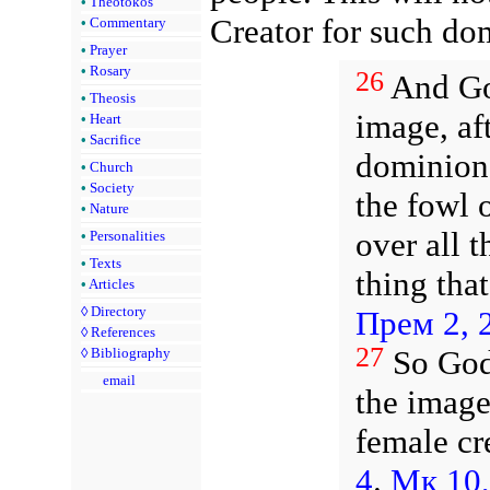
•
Theotokos
Creator for such do
•
Commentary
•
Prayer
•
Rosary
26
And God
•
Theosis
image, af
•
Heart
•
Sacrifice
dominion 
•
Church
•
Society
the fowl o
•
Nature
over all 
•
Personalities
•
Texts
thing tha
•
Articles
◊
Directory
Прем 2, 
◊
References
27
So God
◊
Bibliography
email
the image
female cr
4
.
Мк 10,