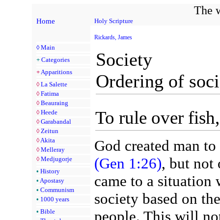
The w
Home
Holy Scripture
Rickards, James
◊
Main
Society
+
Categories
+
Apparitions
Ordering of soci
◊
La Salette
◊
Fatima
◊
Beauraing
To rule over fish,
◊
Heede
◊
Garabandal
◊
Zeitun
◊
Akita
God created man to r
◊
Melleray
(Gen 1:26)
, but not
◊
Medjugorje
•
History
came to a situation 
•
Apostasy
•
Communism
society based on th
•
1000 years
•
Bible
people. This will no