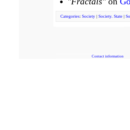
"Fractals"
on
Go
Categories
:
Society
|
Society. State
|
So
Contact information