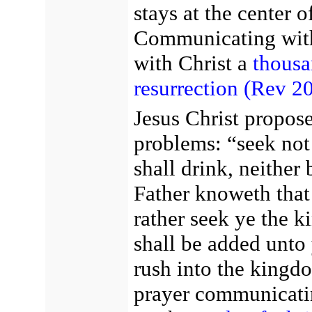
stays at the center 
Communicating with 
with Christ a
thousa
resurrection
(Rev 20
Jesus Christ propose
problems: “seek not 
shall drink, neither
Father knoweth that
rather seek ye the k
shall be added unto
rush into the kingd
prayer communicatin