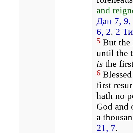
and reign
Дан 7, 9,
6, 2
.
2 Ти
5
But the 
until the
is
the firs
6
Blessed
first resu
hath no po
God and o
a thousan
21, 7
.