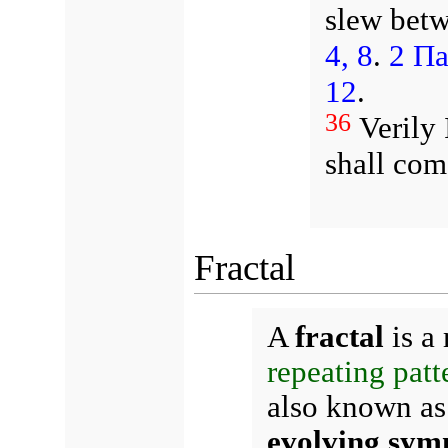
slew betw
4, 8
.
2 Па
12
.
36
Verily 
shall com
Fractal
A
fractal
is a 
repeating patt
also known a
evolving sym