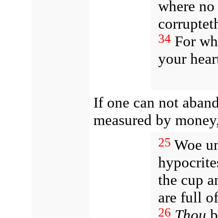
where no 
corruptet
34
For whe
your heart
If one can not aband
measured by money,
25
Woe un
hypocrite
the cup an
are full o
26
Thou
bl