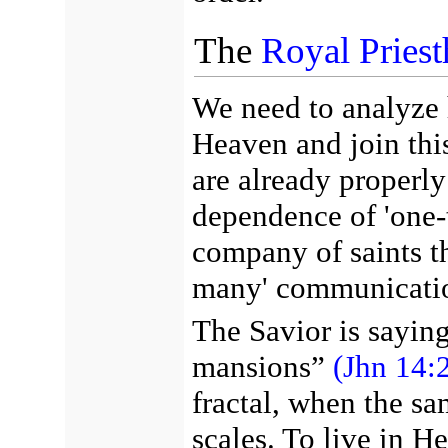
The
Royal Pries
We need to analyze 
Heaven and join thi
are already properly
dependence of 'one-
company of saints th
many' communicati
The Savior is sayin
mansions”
(Jhn 14:2
fractal, when the sa
scales. To live in H