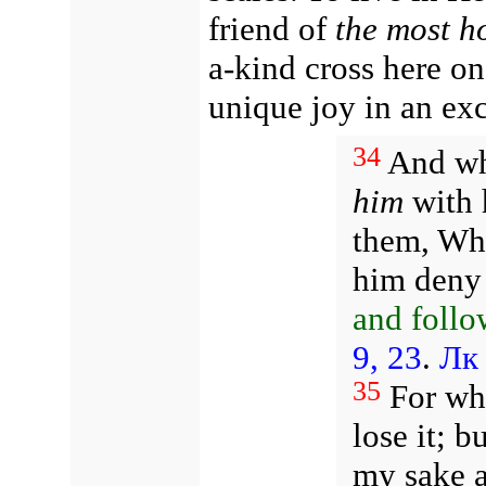
friend of
the most h
a-kind cross here on
unique joy in an ex
34
And wh
him
with h
them, Who
him deny
and follo
9, 23
.
Лк 
35
For who
lose it; b
my sake a