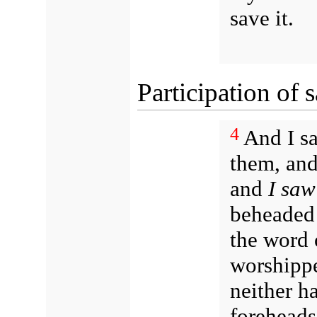
save it.
Participation of s
4
And I sa
them, and
and
I saw
beheaded 
the word 
worshippe
neither h
foreheads