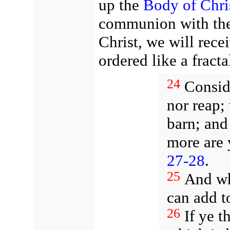
up the
Body of Chri
communion with the 
Christ, we will rece
ordered like a fracta
24
Conside
nor reap;
barn; an
more are 
27-28
.
25
And wh
can add t
26
If ye t