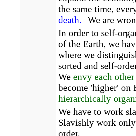
the same time, ever
death.
We are wron
In order to self-org
of the Earth, we hav
where we distinguish
sorted and self-orde
We
envy each other
become 'higher' on E
hierarchically organ
We have to work sla
Slavishly work only 
order.