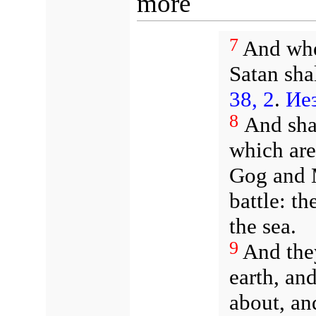
more
7
And when
Satan sha
38, 2
.
Иез
8
And shal
which are 
Gog and M
battle: 
the sea.
9
And they
earth, an
about, an