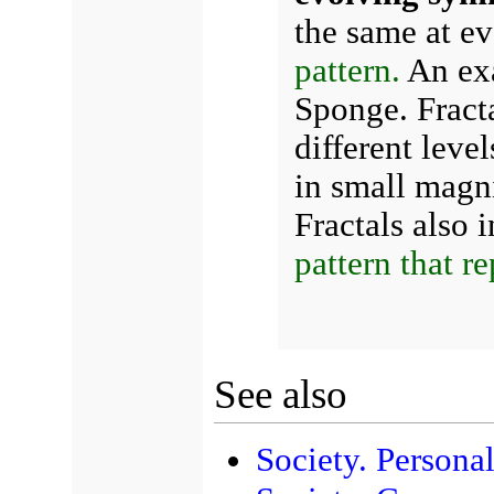
the same at eve
pattern.
An exa
Sponge. Fracta
different level
in small magni
Fractals also 
pattern that re
See also
Society. Personal