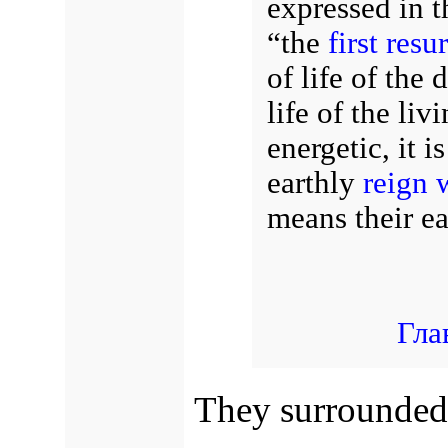
expressed in t
“the
first resu
of life of the 
life of the liv
energetic, it i
earthly
reign 
means their ea
Гла
They surrounded 