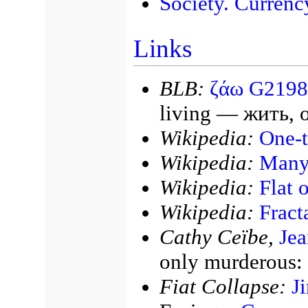
Society. Currenc
Links
BLB:
ζάω G2198
living — жить, 
Wikipedia:
One-
Wikipedia:
Many
Wikipedia:
Flat 
Wikipedia:
Fract
Cathy Ceïbe,
Jea
only murderous: i
Fiat Collapse:
J