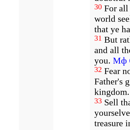
30
For all
world see
that ye h
31
But ra
and all t
you.
Мф 
32
Fear no
Father's 
kingdom.
33
Sell th
yourselve
treasure i