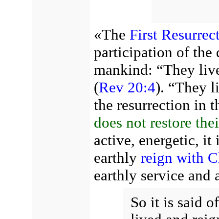
«The
First Resurrec
participation of the 
mankind: “They live
(
Rev 20:4
). “They 
the resurrection in 
does not restore the
active, energetic, it
earthly
reign with C
earthly service and 
So it is said o