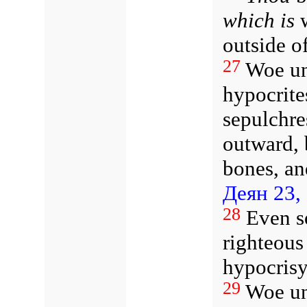
which is
w
outside o
27
Woe un
hypocrite
sepulchre
outward, 
bones, an
Деян 23,
28
Even s
righteous
hypocrisy
29
Woe un