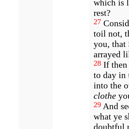
which is 
rest?
27
Consid
toil not, 
you, that
arrayed li
28
If then
to day in 
into the
clothe
you
29
And see
what ye sh
doubtful 