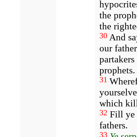
hypocrite
the proph
the right
30
And say
our fathe
partakers
prophets.
31
Wheref
yourselve
which kil
32
Fill ye
fathers.
33
Ye
serp