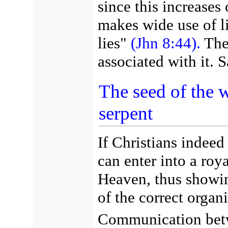
since this increases
makes wide use of lie
lies"
(Jhn 8:44).
The 
associated with it. 
The seed of the
serpent
If Christians indeed
can enter into a roy
Heaven, thus showin
of the correct organi
Communication betwe