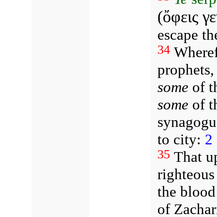
(ὄφεις γ
escape th
34
Wheref
prophets,
some
of t
some
of t
synagogu
to city:
2
35
That u
righteous
the blood
of Zachar