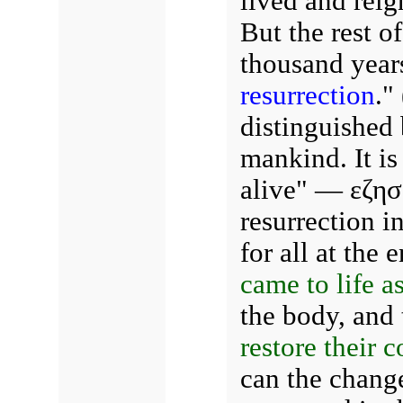
lived and reig
But the rest o
thousand year
resurrection
." 
distinguished 
mankind. It is
alive" — εζησ
resurrection i
for all at the 
came to life a
the body, and 
restore their c
can the change