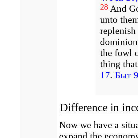
28
And Go
unto them
replenish
dominion 
the fowl o
thing tha
17
.
Быт 9
Difference in in
Now we have a situa
expand the economy,