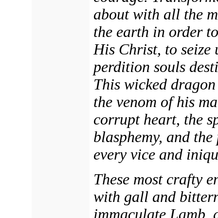
about with all the m
the earth in order t
His Christ, to seize
perdition souls dest
This wicked dragon 
the venom of his m
corrupt heart, the sp
blasphemy, and the p
every vice and iniqu
These most crafty e
with gall and bitter
immaculate Lamb, a