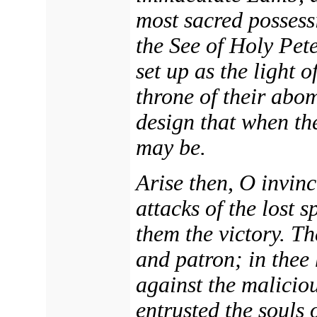
most sacred possessi
the See of Holy Pet
set up as the light o
throne of their abom
design that when th
may be.
Arise then, O invinc
attacks of the lost s
them the victory. Th
and patron; in thee
against the malicio
entrusted the souls 