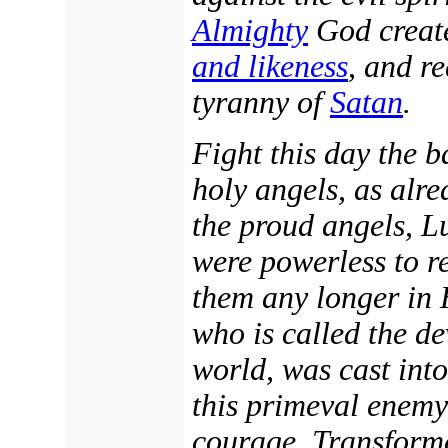
Almighty
God creat
and likeness
, and r
tyranny of
Satan
.
Fight this day the b
holy angels, as alre
the proud angels, Lu
were powerless to re
them any longer in 
who is called the de
world, was cast into
this primeval enemy
courage. Transforme