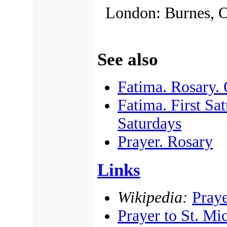
London: Burnes, O
See also
Fatima. Rosary.
Fatima. First Sa
Saturdays
Prayer. Rosary
Links
Wikipedia:
Praye
Prayer to St. Mi