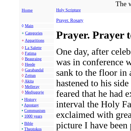
The w
Home
Holy Scripture
Prayer. Rosary
◊
Main
Prayer. Prayer t
+
Categories
+
Apparitions
◊
La Salette
One day, after cele
◊
Fatima
◊
Beauraing
was in conference w
◊
Heede
sank to the floor i
◊
Garabandal
◊
Zeitun
hastened to his side
◊
Akita
◊
Melleray
feared that he had e
◊
Medjugorje
•
History
interval the Holy F
•
Apostasy
•
Communism
exclaimed with grea
•
1000 years
picture I have been 
•
Bible
•
Theotokos