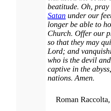
beatitude. Oh, pray
Satan
under our feet
longer be able to h
Church. Offer our pr
so that they may qui
Lord; and vanquishi
who is the devil an
captive in the abyss
nations. Amen.
Roman Raccolta, 