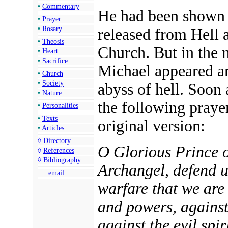
•
Commentary
He had been shown a
•
Prayer
•
Rosary
released from Hell a
•
Theosis
Church. But in the m
•
Heart
•
Sacrifice
Michael appeared a
•
Church
•
Society
abyss of hell. Soon
•
Nature
the following prayer
•
Personalities
•
Texts
original version:
•
Articles
◊
Directory
O Glorious Prince o
◊
References
◊
Bibliography
Archangel, defend us
email
warfare that we are 
and powers, against 
against the evil spi