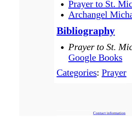
Prayer to St. Mi
Archangel Mich
Bibliography
Prayer to St. Mi
Google Books
Categories
:
Prayer
Contact information