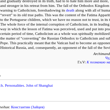
and gradually destroyed in its truth, had to to hate him more and more
and stronger in his retreat from him. The fall of the Orthodox Kingdom w
warning to Catholicism, foreshadowing its
death
along with all of human
“revert” to its old true paths. This was the content of the Fatima Appar
to the Portuguese children, which we have no reason not to trust, in its
The whole force of the internal corruption of Catholicism, in its leading
way in which the lesson of Fatima was perceived, used and put into prac
certain period of time, Catholicism as a whole was spiritually mobilized
the matter of “converting” the Russian Orthodox to Catholicism and sub
Pope. This practically meant that the Vatican had to become an opponent
Historical Russia, and, consequently, an opponent of the fall of the Sovi
Archimandr
Чу
Гл.V:
К познанию н
o
h. Personalities. John of Shanghai
педия:
Константин (Зайцев)