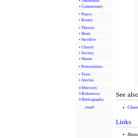
•
Theotokos
•
Commentary
•
Prayer
•
Rosary
•
Theosis
•
Heart
•
Sacrifice
•
Church
•
Society
•
Nature
•
Personalities
•
Texts
•
Articles
◊
Directory
See als
◊
References
◊
Bibliography
Churc
email
Links
Вики