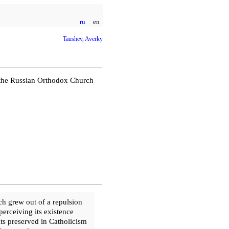
ru
en
Taushev, Averky
f the Russian Orthodox Church
ch grew out of a repulsion
 perceiving its existence
ts preserved in Catholicism