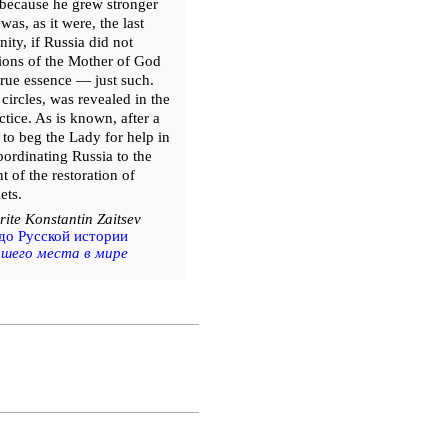
, because he grew stronger
as, as it were, the last
ity, if Russia did not
itions of the Mother of God
 true essence — just such.
 circles, was revealed in the
tice. As is known, after a
 to beg the Lady for help in
ordinating Russia to the
 of the restoration of
ets.
ite Konstantin Zaitsev
до Русской истории
ашего места в мире