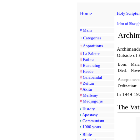
Home
Holy Scriptur
John of Shangh
◊
Main
Archim
+
Categories
+
Apparitions
Archimandri
◊
La Salette
Outside of 
◊
Fatima
Born:
Marc
◊
Beauraing
Died:
Nove
◊
Heede
◊
Garabandal
Acceptance o
◊
Zeitun
Ordination:
◊
Akita
In 1949-197
◊
Melleray
◊
Medjugorje
The Vati
•
History
•
Apostasy
•
Communism
•
1000 years
•
Bible