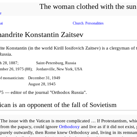
The woman clothed with the sun
e
ai
Church. Personalities
andrite Konstantin Zaitsev
te Konstantin (in the world Kirill Iosifovich Zaitsev) is a clergyman o
Russia.
h 28, 1887;
Saint-Petersburg, Russia
mber 26, 1975 (88);
Jordanville, New York, USA
f monasticism:
December 31, 1949
August 28, 1945
5 — editor of the journal "Orthodox Russia".
can is an opponent of the fall of Sovietism
The issue with the Vatican is more complicated … If Protestantism, whi
from the papacy, could ignore
Orthodoxy
and live as if it did not exist,
purely outwardly, then Rome knew Orthodoxy and, living in its remnan