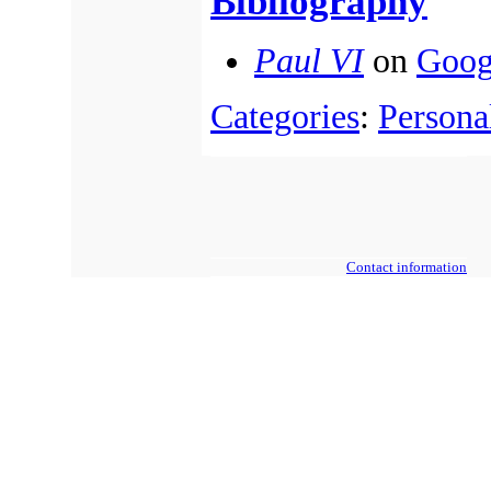
Bibliography
Paul VI
on
Goog
Categories
:
Personal
Contact information