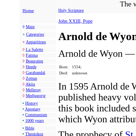
The w
Home
Holy Scripture
John XXIII, Pope
◊
Main
Arnold de Wyo
+
Categories
+
Apparitions
◊
La Salette
Arnold de Wyon — B
◊
Fatima
◊
Beauraing
Born:
1554;
◊
Heede
◊
Garabandal
Died:
unknown
◊
Zeitun
In 1595 Arnold de 
◊
Akita
◊
Melleray
published heavy vo
◊
Medjugorje
•
History
this book included s
•
Apostasy
•
Communism
which Wyon attribu
•
1000 years
•
Bible
The prophecy of
St
•
Theotokos