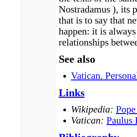
Nostradamus ), its p
that is to say that 
happen: it is alway
relationships betwee
See also
Vatican. Persona
Links
Wikipedia:
Pope
Vatican:
Paulus 