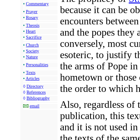
•
Commentary
because it can be o
•
Prayer
•
Rosary
encounters between r
•
Theosis
and the popes they 
•
Heart
•
Sacrifice
conversely, most cur
•
Church
•
Society
esoteric, to justify 
•
Nature
the arms of Pope in 
•
Personalities
•
Texts
hometown or those o
•
Articles
the order to which 
◊
Directory
◊
References
◊
Bibliography
Also, regardless of 
email
publication, this tex
and it is not used in
the texts of the sam