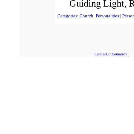
Guiding Light, 
Categories
:
Church. Personalities
|
Person
Contact information