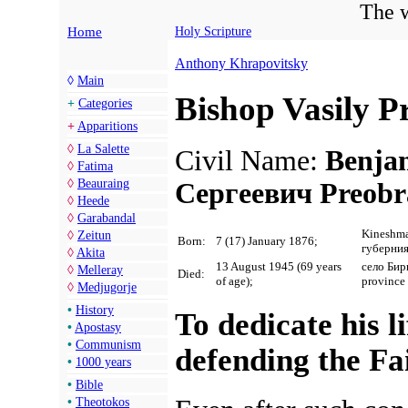
The w
Home
Holy Scripture
Anthony Khrapovitsky
◊
Main
Bishop Vasily 
+
Categories
+
Apparitions
◊
La Salette
Civil Name:
Benja
◊
Fatima
◊
Beauraing
Сергеевич Preobr
◊
Heede
◊
Garabandal
Kineshma
◊
Zeitun
Born:
7 (17) January 1876;
губерни
◊
Akita
13 August 1945 (69 years
село Бир
◊
Melleray
Died:
of age);
province
◊
Medjugorje
•
History
To dedicate his li
•
Apostasy
•
Communism
defending the Fa
•
1000 years
•
Bible
•
Theotokos