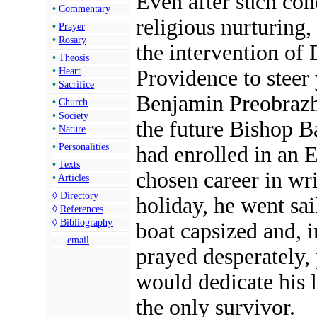
Even after such con
•
Commentary
religious nurturing,
•
Prayer
•
Rosary
the intervention of 
•
Theosis
Providence to steer
•
Heart
•
Sacrifice
Benjamin Preobraz
•
Church
•
Society
the future Bishop Ba
•
Nature
•
Personalities
had enrolled in an E
•
Texts
chosen career in wr
•
Articles
◊
Directory
holiday, he went sai
◊
References
◊
Bibliography
boat capsized and, 
email
prayed desperately,
would dedicate his l
the only survivor.