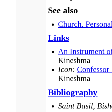
See also
Church. Persona
Links
An Instrument o
Kineshma
Icon:
Confessor 
Kineshma
Bibliography
Saint Basil, Bis