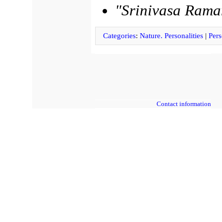
"Srinivasa Rama
Categories
:
Nature. Personalities
|
Pers
Contact information