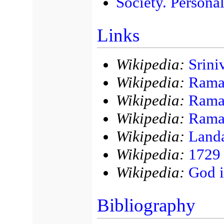
Society. Personal
Links
Wikipedia:
Srini
Wikipedia:
Rama
Wikipedia:
Rama
Wikipedia:
Raman
Wikipedia:
Land
Wikipedia:
1729
Wikipedia:
God 
Bibliography