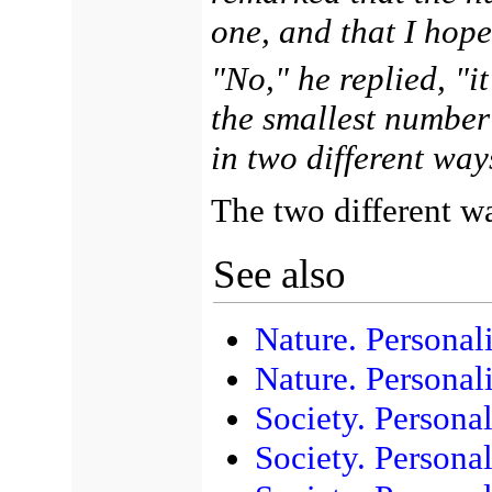
one, and that I hop
"No," he replied, "it
the smallest number
in two different way
The two different w
See also
Nature. Personali
Nature. Personal
Society. Personal
Society. Persona