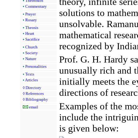
theory, infinite seri
•
Theotokos
•
Commentary
solutions to mathem
•
Prayer
•
Rosary
unsolvable. Ramanuj
•
Theosis
mathematical researc
•
Heart
•
Sacrifice
recognized by India
•
Church
•
Society
Prof. G. H. Hardy sa
•
Nature
•
Personalities
unusually rich and t
•
Texts
initially meets the 
•
Articles
◊
Directory
directions of resea
◊
References
◊
Bibliography
Examples of the mos
email
include the intriguin
is given below: