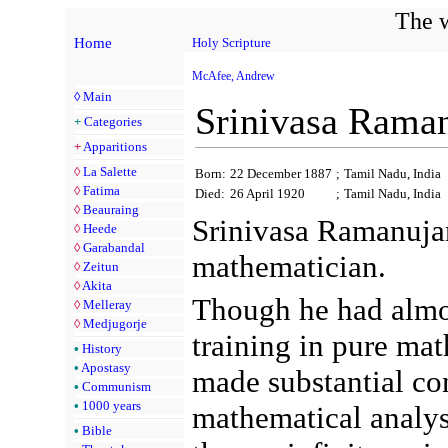
The w
Home
Holy Scripture
McAfee, Andrew
◊
Main
Srinivasa Rama
+
Categories
+
Apparitions
◊
La Salette
Born:
22 December 1887
;
Tamil Nadu, India
◊
Fatima
Died:
26 April 1920
;
Tamil Nadu, India
◊
Beauraing
Srinivasa Ramanuja
◊
Heede
◊
Garabandal
mathematician.
◊
Zeitun
◊
Akita
Though he had almo
◊
Melleray
◊
Medjugorje
training in pure mat
•
History
•
Apostasy
made substantial con
•
Communism
•
1000 years
mathematical analy
•
Bible