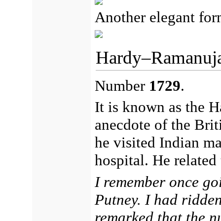
Another elegant for
Hardy–Ramanuj
Number
1729
.
It is known as the 
anecdote of the Bri
he visited Indian m
hospital. He related
I remember once goi
Putney. I had ridde
remarked that the n