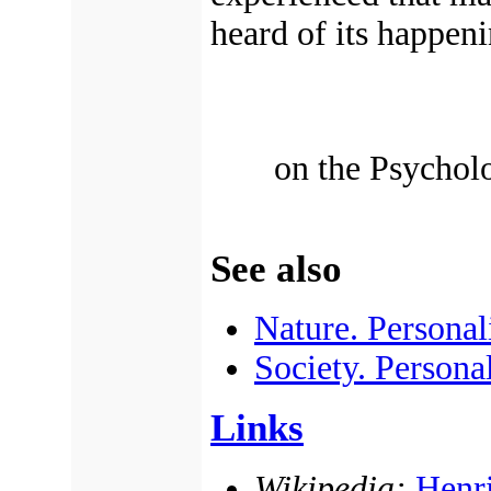
heard of its happeni
on the Psychol
See also
Nature. Personal
Society. Persona
Links
Wikipedia:
Henri