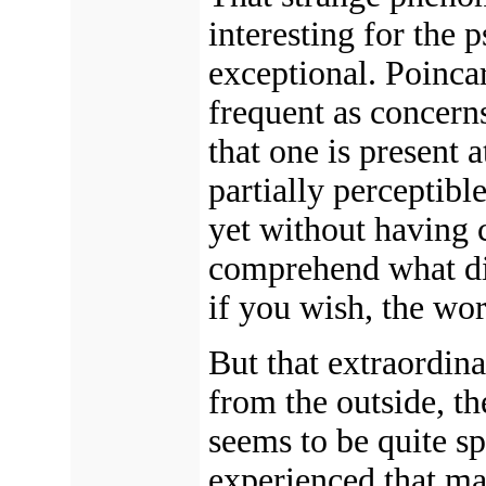
interesting for the 
exceptional. Poincar
frequent as concerns
that one is present
partially perceptibl
yet without having 
comprehend what di
if you wish, the wo
But that extraordina
from the outside, t
seems to be quite sp
experienced that ma