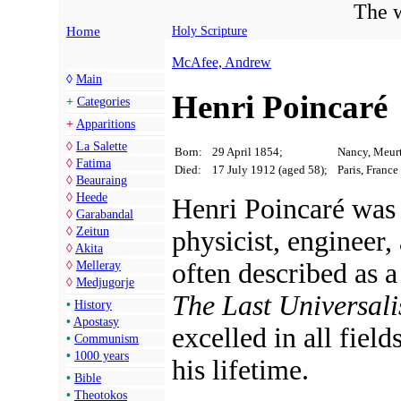
The w
Home
Holy Scripture
McAfee, Andrew
◊
Main
Henri Poincaré
+
Categories
+
Apparitions
◊
La Salette
Born:
29 April 1854;
Nancy, Meurt
◊
Fatima
Died:
17 July 1912 (aged 58);
Paris, France
◊
Beauraing
◊
Heede
Henri Poincaré was 
◊
Garabandal
◊
Zeitun
physicist, engineer,
◊
Akita
often described as 
◊
Melleray
◊
Medjugorje
The Last Universali
•
History
•
Apostasy
excelled in all field
•
Communism
•
1000 years
his lifetime.
•
Bible
•
Theotokos