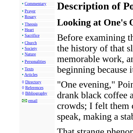
Description of P
•
Commentary
•
Prayer
•
Rosary
Looking at One's 
•
Theosis
•
Heart
Before examining th
•
Sacrifice
•
Church
the history of that s
•
Society
•
Nature
memorable work, an
•
Personalities
beginning because it
•
Texts
•
Articles
"One evening," Poin
◊
Directory
◊
References
drank black coffee a
◊
Bibliography
email
crowds; I felt them c
speak, making a sta
That strange pheno