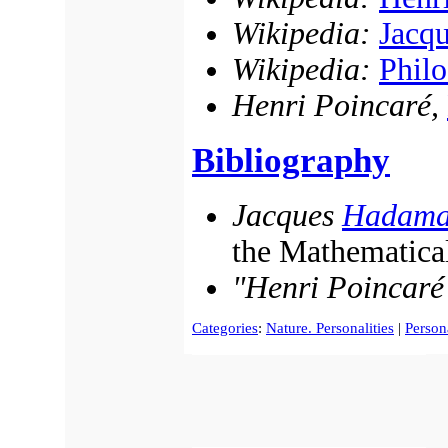
Wikipedia:
Jacq
Wikipedia:
Philo
Henri Poincaré,
Bibliography
Jacques
Hadama
the Mathematical
"Henri Poincaré
Categories
:
Nature. Personalities
|
Persona