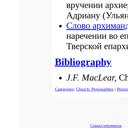
вручении архи
Адриану (Ульян
Слово архиманд
наречении во е
Тверской епарх
Bibliography
J.F. MacLear,
Ch
Categories
:
Church. Personalities
|
Person
Contact information