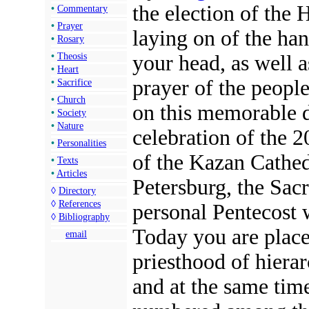
the election of the 
•
Commentary
•
Prayer
laying on of the ha
•
Rosary
your head, as well a
•
Theosis
•
Heart
prayer of the peopl
•
Sacrifice
•
Church
on this memorable d
•
Society
•
Nature
celebration of the 
•
Personalities
of the Kazan Cathedr
•
Texts
•
Articles
Petersburg, the Sac
◊
Directory
◊
References
personal Pentecost
◊
Bibliography
Today you are place
email
priesthood of hierar
and at the same tim