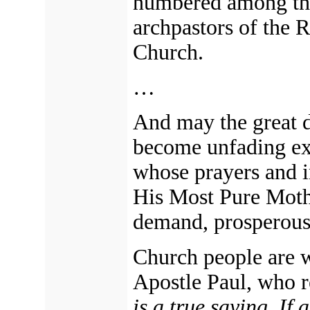
numbered among the
archpastors of the 
Church.
…
And may the great d
become unfading ex
whose prayers and i
His Most Pure Mothe
demand,
prosperous 
Church people are w
Apostle Paul, who 
is
a true saying, If a