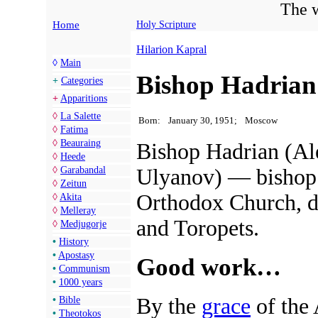
The w
Home
Holy Scripture
Hilarion Kapral
◊
Main
Bishop Hadrian
+
Categories
+
Apparitions
◊
La Salette
Born:
January 30, 1951;
Moscow
◊
Fatima
◊
Beauraing
Bishop Hadrian (Al
◊
Heede
Ulyanov) — bishop 
◊
Garabandal
◊
Zeitun
Orthodox Church, d
◊
Akita
◊
Melleray
and Toropets.
◊
Medjugorje
•
History
•
Apostasy
Good work…
•
Communism
•
1000 years
By the
grace
of the 
•
Bible
•
Theotokos