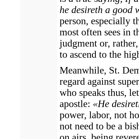
he desireth a good 
person, especially t
most often sees in t
judgment or, rather,
to ascend to the hig
Meanwhile, St. Deme
regard against supe
who speaks thus, let
apostle:
«He desire
power, labor, not h
not need to be a bis
on airs, being revere