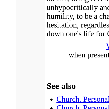
unhypocritically an
humility, to be a ch
hesitation, regardle
down one's life for 
when present
See also
Church. Personal
Church. Persona