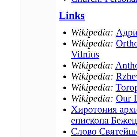
Links
Wikipedia:
Адри
Wikipedia:
Ortho
Vilnius
Wikipedia:
Antho
Wikipedia:
Rzhe
Wikipedia:
Torop
Wikipedia:
Our 
Хиротония архи
епископа Бежец
Слово Святейш