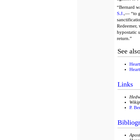
“Bernard wa
S.J.
,— “to g
sanctificati
Redeemer, w
hypostatic 
return.”
See als
Heart
Heart
Links
Hedw
Wikip
P. Be
Bibliog
Apost