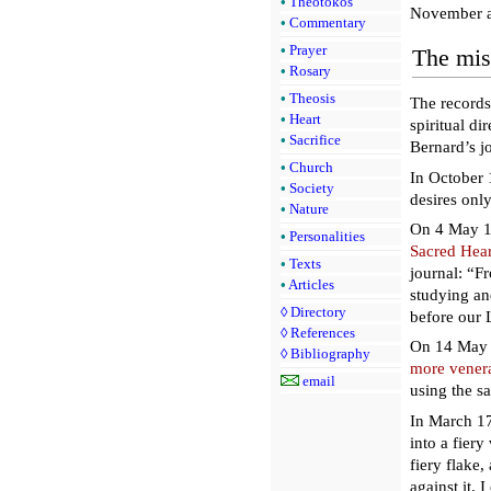
•
Theotokos
November a
•
Commentary
•
Prayer
The mis
•
Rosary
•
Theosis
The records
•
Heart
spiritual di
•
Sacrifice
Bernard’s jo
•
Church
In October 
•
Society
desires onl
•
Nature
On 4 May 17
•
Personalities
Sacred Hear
•
Texts
journal: “F
•
Articles
studying an
◊
Directory
before our 
◊
References
On 14 May 
◊
Bibliography
more venera
email
using the s
In March 17
into a fier
fiery flake,
against it. 