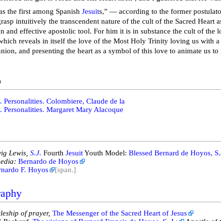
s the first among Spanish
Jesuit
s,” — according to the former postulato
rasp intuitively the transcendent nature of the cult of the Sacred Heart 
on and effective apostolic tool. For him it is in substance the cult of the
hich reveals in itself the love of the Most Holy Trinity loving us with a
union, and presenting the heart as a symbol of this love to animate us to
o
. Personalities. Colombiere, Claude de la
. Personalities. Margaret Mary Alacoque
ig Lewis,
S.J.
Fourth
Jesuit
Youth Model:
Blessed Bernard de Hoyos, S.
edia:
Bernardo de Hoyos
rnardo F. Hoyos
[span.]
raphy
leship of prayer,
The Messenger of the Sacred Heart of Jesus