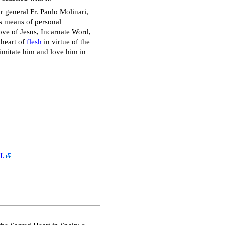
r general Fr. Paulo Molinari,
as means of personal
 love of Jesus, Incarnate Word,
 heart of
flesh
in virtue of the
 imitate him and love him in
J.