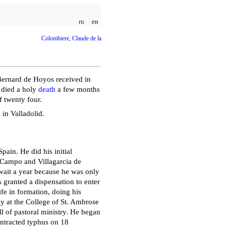
ru
en
Colombiere, Claude de la
 Bernard de Hoyos received in
e died a holy
death
a few months
f twenty four.
in Valladolid.
ain. He did his initial
 Campo and Villagarcia de
 wait a year because he was only
 granted a dispensation to enter
ife in formation, doing his
 at the College of St. Ambrose
l of pastoral ministry. He began
ontracted typhus on 18