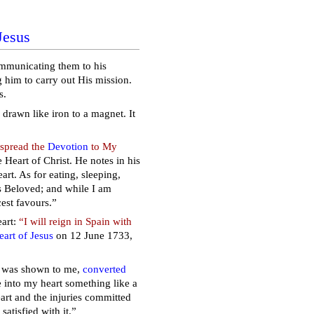
Jesus
communicating them to his
g him to carry out His mission.
s.
drawn like iron to a magnet. It
 spread the
Devotion
to My
 Heart of Christ. He notes in his
t. As for eating, sleeping,
ts Beloved; and while I am
cest favours.”
art:
“I will reign in Spain with
art of Jesus
on 12 June 1733,
rt was shown to me,
converted
e into my heart something like a
Heart and the injuries committed
satisfied with it.”