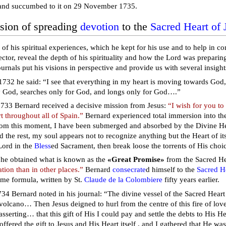
nd succumbed to it on 29 November 1735.
sion of spreading
devotion
to the
Sacred Heart of 
 of his spiritual experiences, which he kept for his use and to help in 
rector, reveal the depth of his spirituality and how the Lord was preparin
urnals put his visions in perspective and provide us with several insight
1732 he said: “I see that everything in my heart is moving towards God, 
y God, searches only for God, and longs only for God….”
33 Bernard received a decisive mission from Jesus:
“I wish for you to
t throughout all of Spain.”
Bernard experienced total immersion into the
rom this moment, I have been submerged and absorbed by the Divine Hear
d the rest, my soul appears not to recognize anything but the Heart of i
Lord in the
Bless
ed Sacrament, then break loose the torrents of His choi
he obtained what is known as the
«Great Promise»
from the Sacred He
tion than in other places.”
Bernard
consecrate
d himself to the
Sacred He
ame formula, written by St.
Claude de la Colombiere
fifty years earlier.
34 Bernard noted in his journal: “The divine vessel of the Sacred Hea
y volcano… Then Jesus deigned to hurl from the centre of this fire of lov
 asserting… that this gift of His I could pay and settle the debts to His 
I offered the gift to Jesus and His Heart itself , and I gathered that He was 