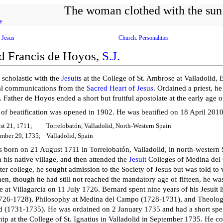
The woman clothed with the sun
e
 Jesus
Church. Personalities
d Francis de Hoyos,
S.J.
a scholastic with the
Jesuit
s at the College of St. Ambrose at Valladolid,
al communications from the
Sacred Heart of Jesus
. Ordained a priest, h
. Father de Hoyos ended a short but fruitful apostolate at the early age o
 of beatification was opened in 1902. He was beatified on 18 April 2010 
st 21, 1711;
Torrelobatón, Valladolid, North-Western Spain
mber 29, 1735;
Valladolid, Spain
 born on 21 August 1711 in Torrelobatón, Valladolid, in north-western Sp
 his native village, and then attended the
Jesuit
Colleges of Medina del
er college, he sought admission to the Society of Jesus but was told to
hen, though he had still not reached the mandatory age of fifteen, he was
e at Villagarcia on 11 July 1726. Bernard spent nine years of his Jesuit l
1726-1728), Philosophy at Medina del Campo (1728-1731), and Theology
id (1731-1735). He was ordained on 2 January 1735 and had a short spel
ship at the College of St. Ignatius in Valladolid in September 1735. He c