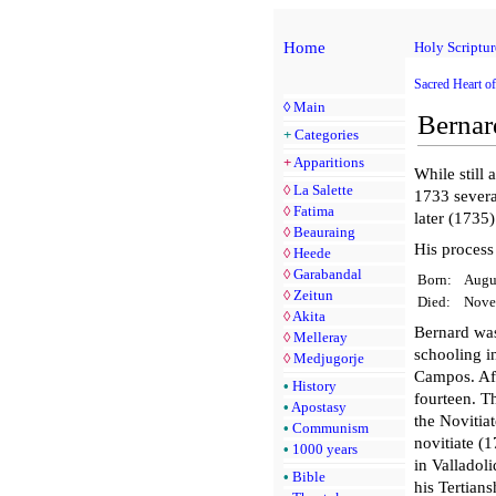
Home
Holy Scriptur
Sacred Heart of
◊
Main
Bernar
+
Categories
+
Apparitions
While still 
◊
La Salette
1733 sever
◊
Fatima
later (1735)
◊
Beauraing
His process
◊
Heede
◊
Garabandal
Born:
Augu
◊
Zeitun
Died:
Nove
◊
Akita
Bernard was
◊
Melleray
schooling in
◊
Medjugorje
Campos. Aft
•
History
fourteen. T
•
Apostasy
the Novitiat
•
Communism
novitiate (
•
1000 years
in Valladol
•
Bible
his Tertian