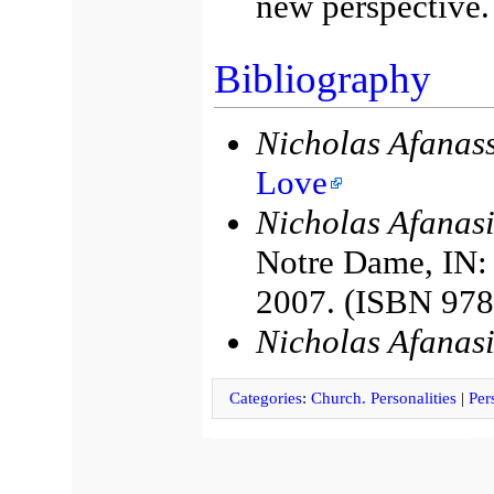
new perspective.
Bibliography
Nicholas Afanass
Love
Nicholas Afanasi
Notre Dame, IN: 
2007. (ISBN 97
Nicholas Afanas
Categories
:
Church. Personalities
|
Per