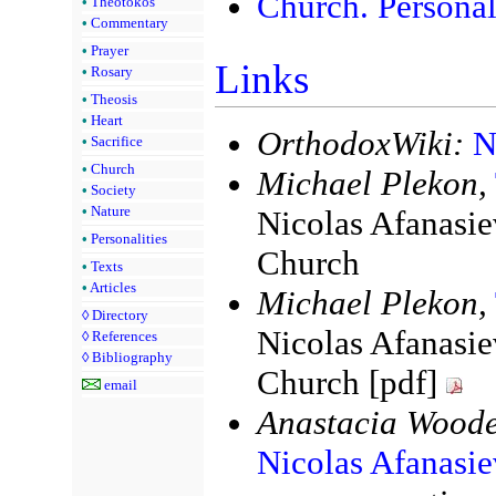
Church. Personal
•
Theotokos
•
Commentary
•
Prayer
Links
•
Rosary
•
Theosis
•
Heart
OrthodoxWiki:
N
•
Sacrifice
•
Church
Michael Plekon,
•
Society
•
Nature
Nicolas Afanasiev
•
Personalities
Church
•
Texts
•
Articles
Michael Plekon,
◊
Directory
Nicolas Afanasiev
◊
References
◊
Bibliography
Church [pdf]
email
Anastacia Woode
Nicolas Afanasie