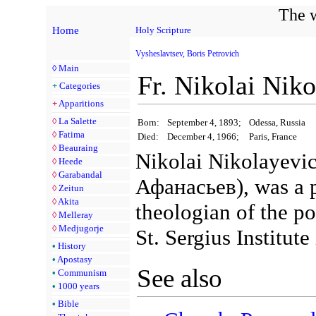
The w
Home
Holy Scripture
Vysheslavtsev, Boris Petrovich
◊
Main
Fr. Nikolai Nik
+
Categories
+
Apparitions
◊
La Salette
Born:
September 4, 1893;
Odessa, Russia
◊
Fatima
Died:
December 4, 1966;
Paris, France
◊
Beauraing
Nikolai Nikolayevi
◊
Heede
◊
Garabandal
Афанасьев), was a p
◊
Zeitun
◊
Akita
theologian of the p
◊
Melleray
◊
Medjugorje
St. Sergius Institute
•
History
•
Apostasy
See also
•
Communism
•
1000 years
•
Bible