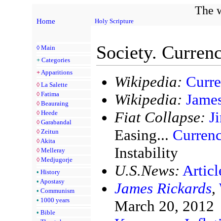
The w
Home
Holy Scripture
Society. Currenc
◊
Main
+
Categories
+
Apparitions
Wikipedia:
Curr
◊
La Salette
◊
Fatima
Wikipedia:
James
◊
Beauraing
Fiat Collapse:
J
◊
Heede
◊
Garabandal
Easing...
Curren
◊
Zeitun
◊
Akita
Instability
◊
Melleray
◊
Medjugorje
U.S.News:
Artic
•
History
•
Apostasy
James Rickards
,
•
Communism
•
1000 years
March 20, 2012
•
Bible