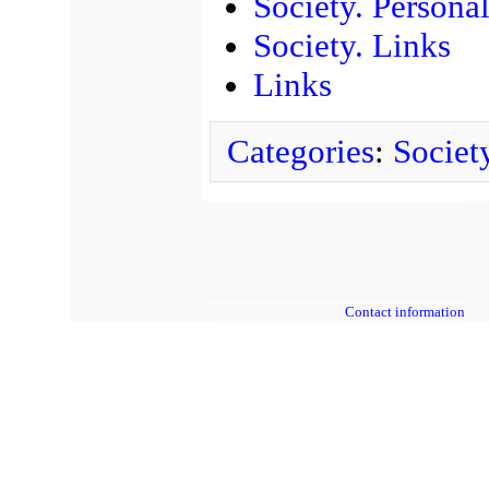
Society. Personal
Society. Links
Links
Categories
:
Societ
Contact information