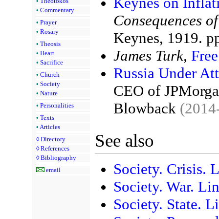
Keynes on Inflat
•
Theotokos
•
Commentary
Consequences of
•
Prayer
•
Rosary
Keynes, 1919. p
•
Theosis
James Turk,
Fre
•
Heart
•
Sacrifice
Russia Under Att
•
Church
•
Society
CEO of JPMorgan
•
Nature
Blowback
(2014
•
Personalities
•
Texts
•
Articles
See also
◊
Directory
◊
References
◊
Bibliography
Society. Crisis. 
email
Society. War. Li
Society. State. L