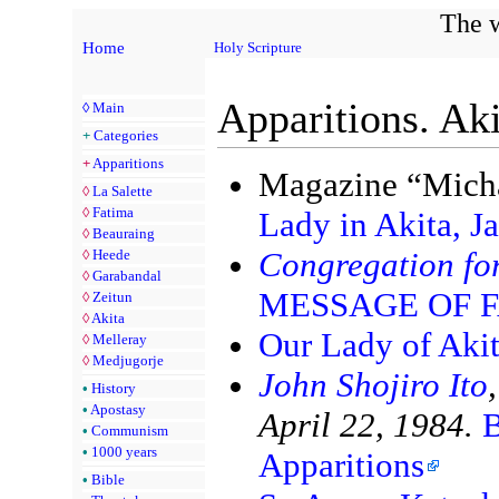
The w
Home
Holy Scripture
Apparitions. Aki
◊
Main
+
Categories
+
Apparitions
Magazine “Micha
◊
La Salette
◊
Fatima
Lady in Akita, J
◊
Beauraing
Congregation for
◊
Heede
◊
Garabandal
MESSAGE OF 
◊
Zeitun
◊
Akita
Our Lady of Akit
◊
Melleray
◊
Medjugorje
John Shojiro Ito
•
History
•
Apostasy
April 22, 1984.
B
•
Communism
•
1000 years
Apparitions
•
Bible