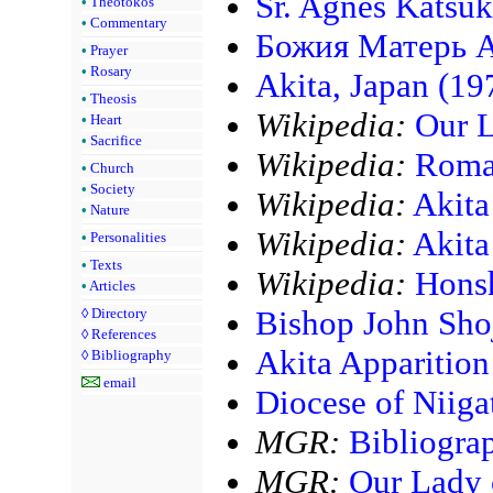
Sr. Agnes Katsu
•
Theotokos
•
Commentary
Божия Матерь А
•
Prayer
•
Rosary
Akita, Japan (19
•
Theosis
Wikipedia:
Our L
•
Heart
•
Sacrifice
Wikipedia:
Roman
•
Church
•
Society
Wikipedia:
Akita
•
Nature
Wikipedia:
Akita
•
Personalities
•
Texts
Wikipedia:
Hons
•
Articles
Bishop John Shoj
◊
Directory
◊
References
Akita Apparition
◊
Bibliography
email
Diocese of Niiga
MGR:
Bibliogra
MGR:
Our Lady 