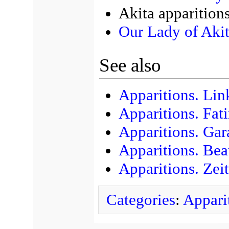
Akita apparition
Our Lady of Aki
See also
Apparitions. Lin
Apparitions. Fat
Apparitions. Gar
Apparitions. Bea
Apparitions. Zei
Categories
:
Appari