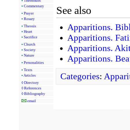
•
Theotokos
•
Commentary
See also
•
Prayer
•
Rosary
Apparitions. Bib
•
Theosis
•
Heart
Apparitions. Fat
•
Sacrifice
•
Church
Apparitions. Aki
•
Society
•
Nature
Apparitions. Bea
•
Personalities
•
Texts
Categories
:
Appari
•
Articles
◊
Directory
◊
References
◊
Bibliography
email