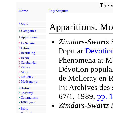
The w
Home
Holy Scripture
Apparitions. Mo
◊
Main
+
Categories
+
Apparitions
Zimdars-Swartz 
◊
La Salette
◊
Fatima
Popular
Devotio
◊
Beauraing
Phenomena at Mel
◊
Heede
◊
Garabandal
Dévotion populai
◊
Zeitun
◊
Akita
de Melleray en R
◊
Melleray
◊
Medjugorje
In: Archives des 
•
History
•
Apostasy
67/1, 1989,
pp. 
•
Communism
•
1000 years
Zimdars-Swartz 
•
Bible