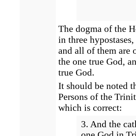
The dogma of the Ho
in three hypostases,
and all of them are 
the one true God, an
true God.
It should be noted t
Persons of the Trini
which is correct:
3. And the cat
one God in Tri