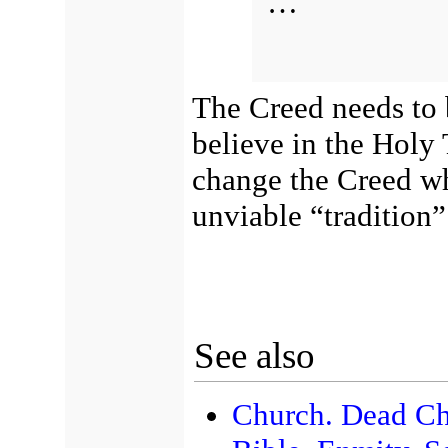
…
The Creed needs to 
believe in the Holy T
change the Creed wh
unviable “tradition”
See also
Church. Dead Ch