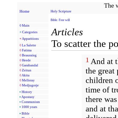
The w
Home
Holy Scripture
Bible. Free will
◊
Main
Articles
+
Categories
+
Apparitions
To scatter the p
◊
La Salette
◊
Fatima
◊
Beauraing
1
And at t
◊
Heede
◊
Garabandal
the great
◊
Zeitun
◊
Akita
children o
◊
Melleray
◊
Medjugorje
time of t
•
History
there was
•
Apostasy
•
Communism
and at th
•
1000 years
•
Bible