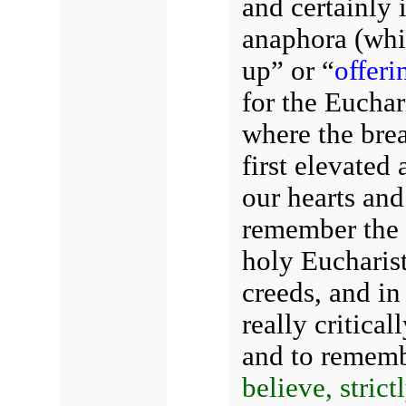
and certainly i
anaphora (whi
up” or “
offeri
for the Euchar
where the bre
first elevated
our hearts an
remember the s
holy Eucharist
creeds, and in 
really critical
and to rememb
believe, stric