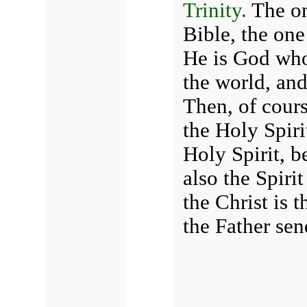
Trinity.
The on
Bible, the one
He is God who
the world, and
Then, of cours
the Holy Spiri
Holy Spirit, b
also the Spiri
the Christ is
the Father sen