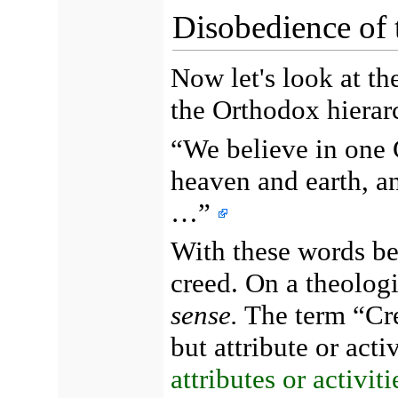
Disobedience of 
Now let's look at th
the Orthodox hierar
“We believe in one 
heaven and earth, an
…”
With these words b
creed. On a theologi
sense.
The term “Cre
but attribute or act
attributes or activit