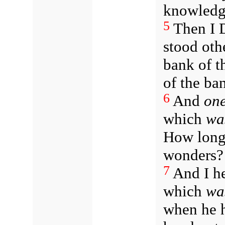
knowledge
5
Then I D
stood othe
bank of th
of the ban
6
And
on
which
wa
How lon
wonders?
7
And I he
which
wa
when he h