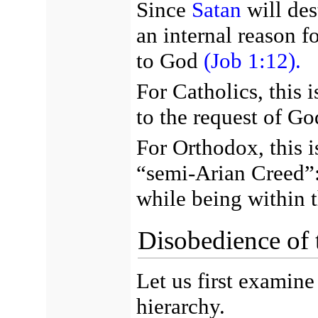
Since
Satan
will des
an internal reason f
to God
(Job 1:12).
For Catholics, this 
to the request of Go
For Orthodox, this i
“semi-Arian Creed”: 
while being within 
Disobedience of 
Let us first examine
hierarchy.