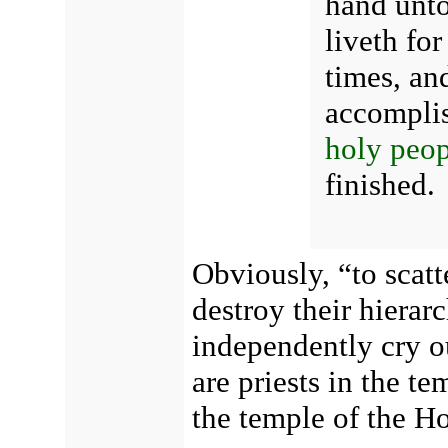
hand unto
liveth for
times, an
accompli
holy peop
finished.
Obviously, “to scatt
destroy their hierarc
independently cry ou
are priests in the te
the temple of the Ho