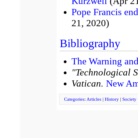
Kurzweil
(Apr 21
Pope Francis end
21, 2020)
Bibliography
The Warning and
"Technological S
Vatican.
New Ame
Categories
:
Articles
|
History
|
Society