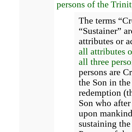
persons of the Trinit
The terms “Cr
“Sustainer” a
attributes or 
all attributes 
all three perso
persons are Cr
the Son in the 
redemption (t
Son who after 
upon mankind),
sustaining th