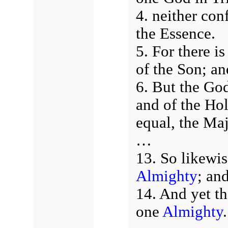
4. neither con
the Essence.
5. For there i
of the Son; an
6. But the God
and of the Hol
equal, the Maj
…
13. So likewis
Almighty
; an
14. And yet th
one
Almighty
.