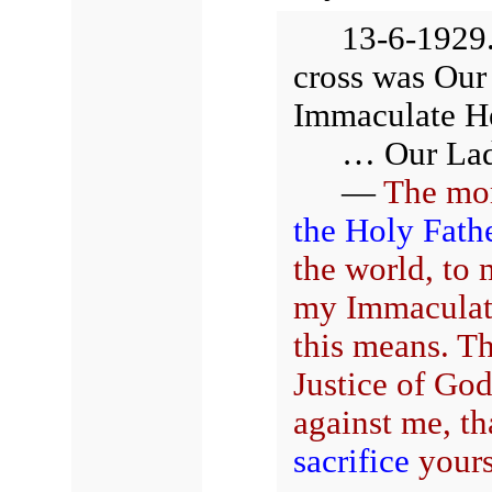
13-6-1929.
cross was Our
Immaculate H
… Our Lady
—
The mo
the Holy Fath
the world, to
my Immaculate
this means. T
Justice of Go
against me, th
sacrifice
yourse