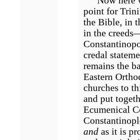
Now here w
point for Trini
the Bible, in 
in the creeds
Constantinopo
credal stateme
remains the ba
Eastern Ortho
churches to th
and put togeth
Ecumenical Co
Constantinople
and
as it is p