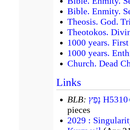
Bible. Enmity. 
Bible. Enmity. S
Theosis. God. Tr
Theotokos. Divi
1000 years. First
1000 years. Enth
Church. Dead Ch
Links
BLB:
נָפַץ H5310
pieces
2029 : Singulari