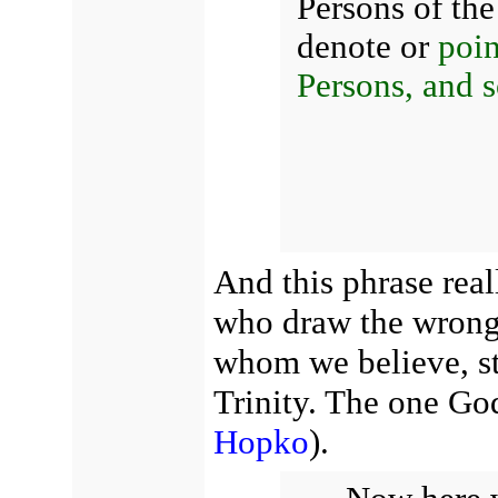
Persons of the
denote or
poin
Persons, and s
And this phrase rea
who draw the wrong 
whom we believe, str
Trinity. The one God
Hopko
).