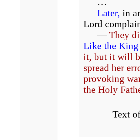
…
Later,
in a
Lord complain
—
They di
Like the King
it, but it will
spread her err
provoking wa
the Holy Fathe
Text of