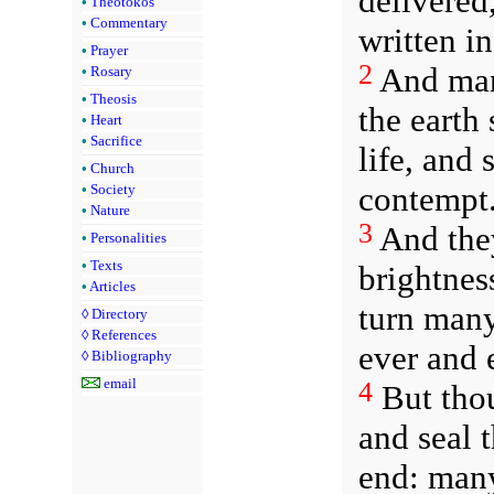
delivered
•
Theotokos
•
Commentary
written i
•
Prayer
2
And many
•
Rosary
•
Theosis
the earth
•
Heart
•
Sacrifice
life, and
•
Church
contempt
•
Society
•
Nature
3
And they
•
Personalities
•
Texts
brightnes
•
Articles
turn many
◊
Directory
◊
References
ever and 
◊
Bibliography
email
4
But thou
and seal 
end: many