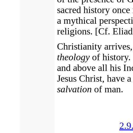
sacred history once
a mythical perspecti
religions.
[Cf. Eliad
Christianity arrives,
theology
of history.
and above all his In
Jesus Christ, have a
salvation
of man.
2.9