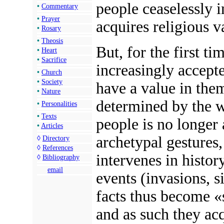
people ceaselessly
i
•
Commentary
•
Prayer
acquires
religious v
•
Rosary
•
Theosis
But, for the first t
•
Heart
•
Sacrifice
increasingly accepte
•
Church
•
Society
have a value in them
•
Nature
determined by the w
•
Personalities
•
Texts
people is no longer 
•
Articles
archetypal gestures,
◊
Directory
◊
References
intervenes in histor
◊
Bibliography
email
events (invasions, si
facts thus become «
and as such they acq