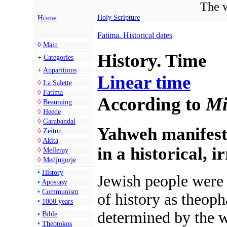
The w
Home
Holy Scripture
Fatima. Historical dates
◊
Main
History. Time
+
Categories
+
Apparitions
Linear time
◊
La Salette
◊
Fatima
According to
Mi
◊
Beauraing
◊
Heede
◊
Garabandal
Yahweh manifest
◊
Zeitun
◊
Akita
in a historical, 
◊
Melleray
◊
Medjugorje
•
History
Jewish people were t
•
Apostasy
•
Communism
of
history as theoph
•
1000 years
determined by the w
•
Bible
•
Theotokos