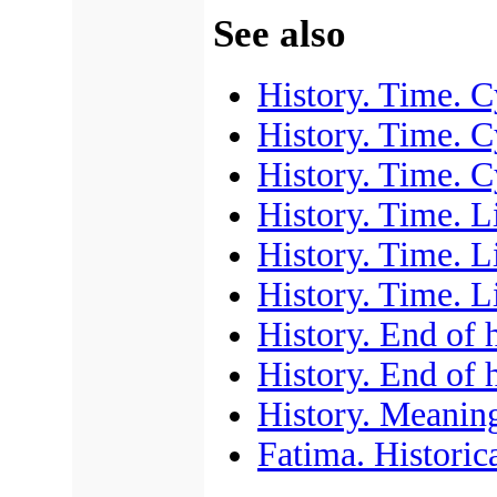
See also
History. Time. C
History. Time. C
History. Time. C
History. Time. L
History. Time. L
History. Time. L
History. End of 
History. End of 
History. Meaning
Fatima. Historica