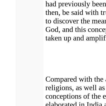
had previously been
then, be said with t
to discover the mea
God, and this conce
taken up and amplifi
Compared with the a
religions, as well a
conceptions of the e
elaborated in India