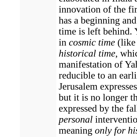
innovation of the fi
has a beginning and
time is left behind
in
cosmic time
(like
historical time
, whi
manifestation of Ya
reducible to an earl
Jerusalem expresses
but it is no longer
expressed by the fa
personal
interventio
meaning
only for hi