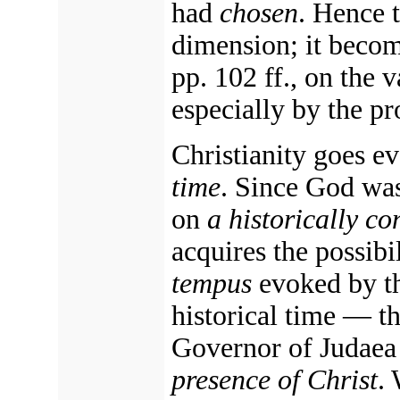
had
chosen
. Hence 
dimension; it beco
pp. 102 ff., on the 
especially by the pr
Christianity goes ev
time
. Since God wa
on
a historically c
acquires the possibi
tempus
evoked by th
historical time — t
Governor of Judaea
presence of Christ
.