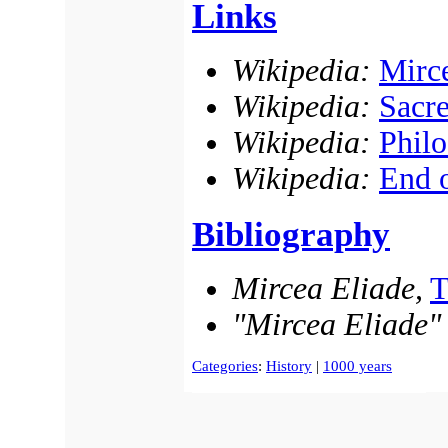
Links
Wikipedia:
Mirc
Wikipedia:
Sacr
Wikipedia:
Philo
Wikipedia:
End o
Bibliography
Mircea Eliade,
T
"Mircea Eliade"
Categories
:
History
|
1000 years