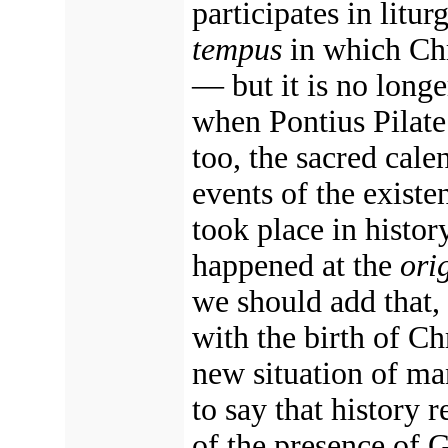
participates in litur
tempus
in which Chri
— but it is no longe
when Pontius Pilate
too, the sacred cale
events of the existe
took place in histor
happened at the
ori
we should add that,
with the birth of Chr
new situation of ma
to say that history 
of the presence of 