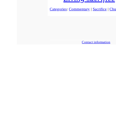
Categories
:
Commentary
|
Sacrifice
|
Chu
Contact information