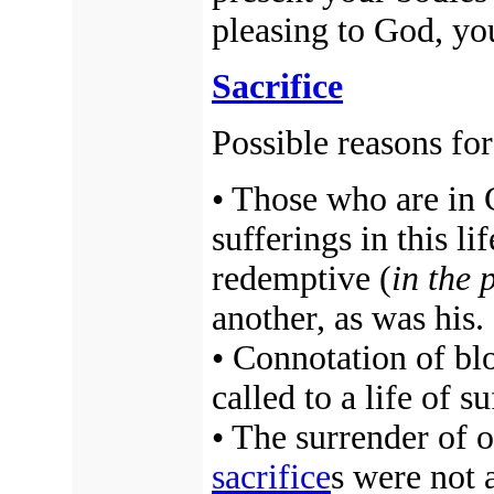
pleasing to God, yo
Sacrifice
Possible reasons fo
• Those who are in C
sufferings in this l
redemptive (
in the 
another, as was his.
• Connotation of bl
called to a life of s
• The surrender of 
sacrifice
s were not 