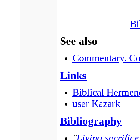
Bi
See also
Commentary. Co
Links
Biblical Hermen
user Kazark
Bibliography
"
Living sacrifice