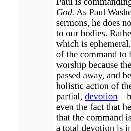
Paul is commanding
God.
As Paul Washer
sermons, he does no
to our bodies. Rath
which is ephemeral,
of the command to h
worship because the
passed away, and be
holistic action of t
partial,
devotion
—bo
even the fact that h
that the command is
a total devotion is i