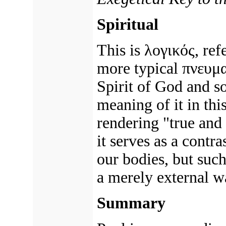
Spiritual
This is λογικός, ref
more typical πνευμα
Spirit of God and so
meaning of it in thi
rendering "true and 
it serves as a contr
our bodies, but suc
a merely external w
Summary