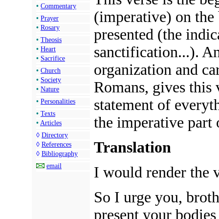
•
Commentary
(imperative) on the 
•
Prayer
•
Rosary
presented (the indica
•
Theosis
sanctification...). A
•
Heart
•
Sacrifice
organization and car
•
Church
•
Society
Romans, gives this 
•
Nature
statement of everyt
•
Personalities
•
Texts
the imperative part o
•
Articles
◊
Directory
Translation
◊
References
◊
Bibliography
email
I would render the v
So I urge you, brot
present your bodies 