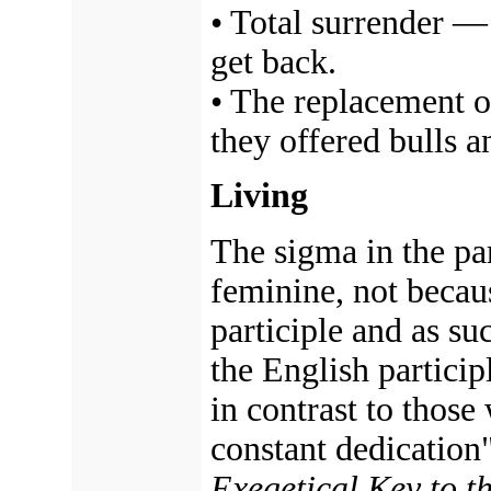
• Total surrender 
get back.
• The replacement o
they offered bulls a
Living
The sigma in the par
feminine, not because
participle and as su
the English particip
in contrast to those
constant dedication"
Exegetical Key to 