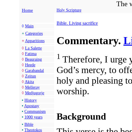
The w
Home
Holy Scripture
Bible. Living sacrifice
◊
Main
+
Categories
Commentary.
L
+
Apparitions
◊
La Salette
◊
Fatima
1
Therefore, I urge y
◊
Beauraing
◊
Heede
God’s mercy, to offe
◊
Garabandal
◊
Zeitun
holy and pleasing t
◊
Akita
◊
Melleray
worship.
◊
Medjugorje
•
History
•
Apostasy
•
Communism
Background
•
1000 years
•
Bible
This verse is the beg
•
Theotokos