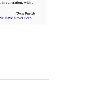
, in veneration, with a
Chris Parish
We Have Never Seen