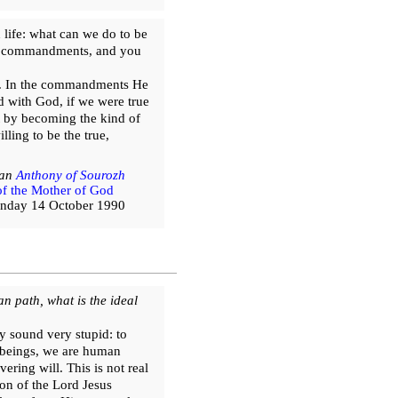
 life: what can we do to be
 the commandments, and you
rs. In the commandments He
d with God, if we were true
ut by becoming the kind of
lling to be the true,
tan
Anthony of Sourozh
 of the Mother of God
nday 14 October 1990
n path, what is the ideal
y sound very stupid: to
 beings, we are human
ring will. This is not real
on of the Lord Jesus