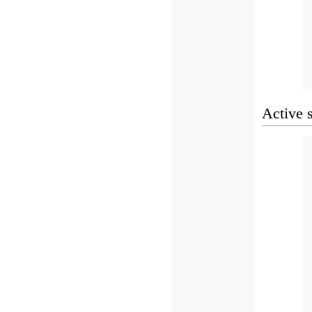
Active 