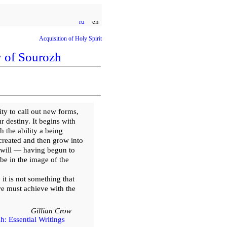
ru
en
Acquisition of Holy Spirit
 of Sourozh
ty to call out new forms,
r destiny. It begins with
h the ability a being
 created and then grow into
u will — having begun to
 be in the image of the
 it is not something that
we must achieve with the
Gillian Crow
: Essential Writings