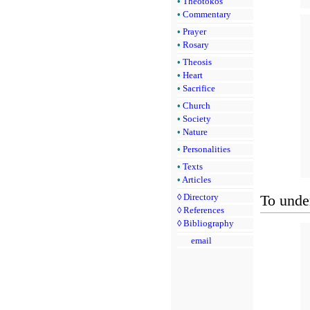
•
Theotokos
•
Commentary
•
Prayer
•
Rosary
•
Theosis
•
Heart
•
Sacrifice
•
Church
•
Society
•
Nature
•
Personalities
•
Texts
•
Articles
To under
◊
Directory
◊
References
◊
Bibliography
email