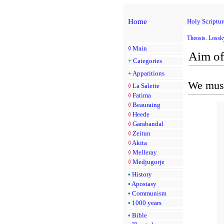
Home
Holy Scriptur
Theosis. Lossk
◊
Main
Aim of
+
Categories
+
Apparitions
We must
◊
La Salette
◊
Fatima
◊
Beauraing
◊
Heede
◊
Garabandal
◊
Zeitun
◊
Akita
◊
Melleray
◊
Medjugorje
•
History
•
Apostasy
•
Communism
•
1000 years
•
Bible