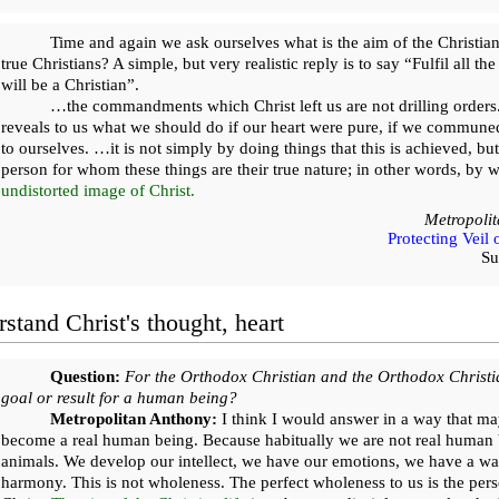
Time and again we ask ourselves what is the aim of the Christian
true Christians? A simple, but very realistic reply is to say “Fulfil all
will be a Christian”.
…the commandments which Christ left us are not drilling orde
reveals to us what we should do if our heart were pure, if we commune
to ourselves. …it is not simply by doing things that this is achieved, b
person for whom these things are their true nature; in other words, by wi
undistorted image of Christ.
Metropoli
Protecting Veil
Su
stand Christ's thought, heart
Question:
For the Orthodox Christian and the Orthodox Christia
goal or result for a human being?
Metropolitan Anthony:
I think I would answer in a way that ma
become a real human being. Because habitually we are not real human
animals. We develop our intellect, we have our emotions, we have a wave
harmony. This is not wholeness. The perfect wholeness to us is the pers