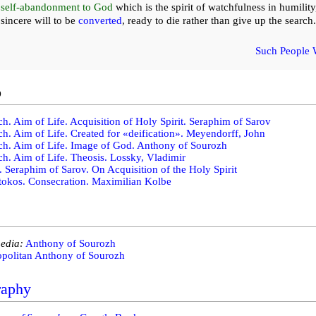
self-abandonment to God
which is the spirit of watchfulness in humility
sincere will to be
converted
, ready to die rather than give up the search.
Such People 
o
h. Aim of Life. Acquisition of Holy Spirit. Seraphim of Sarov
h. Aim of Life. Created for «deification». Meyendorff, John
h. Aim of Life. Image of God. Anthony of Sourozh
h. Aim of Life. Theosis. Lossky, Vladimir
. Seraphim of Sarov. On Acquisition of the Holy Spirit
okos. Consecration. Maximilian Kolbe
edia:
Anthony of Sourozh
opolitan Anthony of Sourozh
raphy