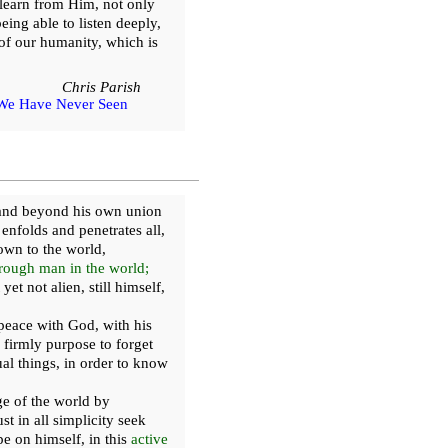
learn from Him, not only
eing able to listen deeply,
of our humanity, which is
Chris Parish
We Have Never Seen
h and beyond his own union
nfolds and penetrates all,
wn to the world,
rough man in the world;
et not alien, still himself,
peace with God, with his
 firmly purpose to forget
tual things, in order to know
e of the world by
t in all simplicity seek
e on himself, in this
active