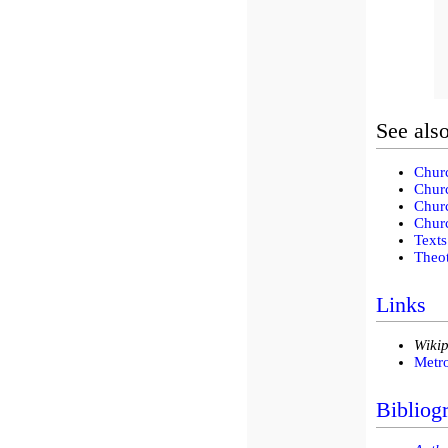
See als
Churc
Churc
Churc
Churc
Texts
Theot
Links
Wikip
Metr
Bibliog