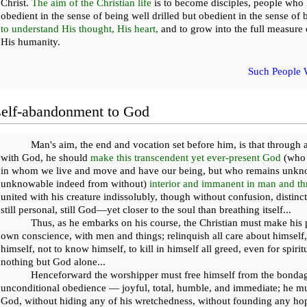
Christ.
The aim of the Christian life
is to become disciples, people who 
obedient in the sense of being well drilled but obedient in the sense of b
to understand His thought, His heart,
and to grow into the full measure 
His humanity.
Such People 
self-abandonment to God
Man's aim, the end and vocation set before him, is that throug
with God, he should
make this transcendent yet ever-present God
(who e
in whom we live and move and have our being, but who remains unkno
unknowable indeed from without)
interior and immanent in man and th
united with his creature indissolubly, though without confusion, distinct y
still personal, still God—yet closer to the soul than breathing itself...
Thus, as he embarks on his course, the Christian must make his 
own conscience, with men and things; relinquish all care about himself,
himself, not to know himself, to kill in himself all greed, even for spiri
nothing but God alone...
Henceforward the worshipper must free himself from the bondag
unconditional obedience — joyful, total, humble, and immediate; he mus
God, without hiding any of his wretchedness, without founding any hop