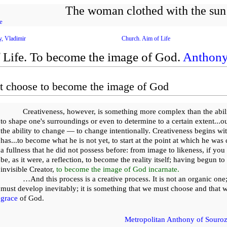
The woman clothed with the sun
e
y, Vladimir
Church. Aim of Life
 Life. To become the image of God.
Anthony
 choose to become the image of God
Creativeness, however, is something more complex than the abili
to shape one's surroundings or even to determine to a certain extent...ou
the ability to change — to change intentionally. Creativeness begins wit
has...to become what he is not yet, to start at the point at which he was
a fullness that he did not possess before: from image to likeness, if yo
be, as it were, a reflection, to become the reality itself; having begun to
invisible Creator,
to become the image of God incarnate.
…And this process is a creative process. It is not an organic one;
must develop inevitably; it is something that we must choose and that 
grace
of God.
Metropolitan Anthony of Sourozh