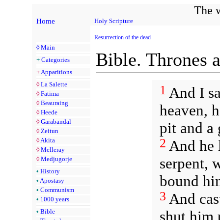
The w
Home
Holy Scripture
Resurrection of the dead
◊
Main
Bible. Thrones 
+
Categories
+
Apparitions
◊
La Salette
1
And I s
◊
Fatima
◊
Beauraing
heaven, h
◊
Heede
◊
Garabandal
pit and a 
◊
Zeitun
2
◊
Akita
And he l
◊
Melleray
serpent, 
◊
Medjugorje
•
History
bound him
•
Apostasy
•
Communism
3
And cast
•
1000 years
shut him 
•
Bible