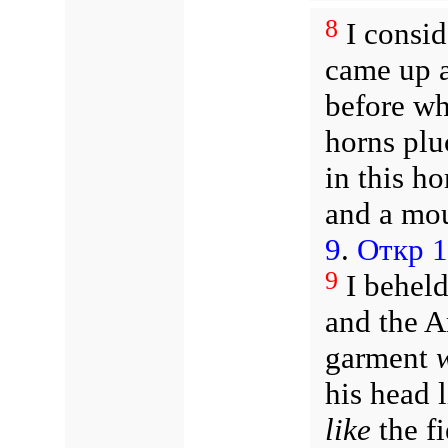
8
I consid
came up a
before wh
horns plu
in this h
and a mou
9
.
Откр 1
9
I beheld
and the A
garment
his head 
like
the f