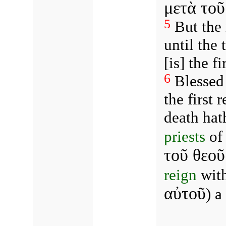
μετὰ το
5
But the 
until the
[is] the fi
6
Blessed 
the first 
death hat
priests
of 
τοῦ θεοῦ
reign
with
αὐτοῦ
) a