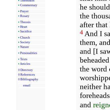
•
Theotokos
he should
•
Commentary
•
Prayer
the thous
•
Rosary
•
Theosis
after that
•
Heart
4
And I sa
•
Sacrifice
•
Church
them, and
•
Society
•
Nature
and [I sa
•
Personalities
beheaded 
•
Texts
•
Articles
the word 
◊
Directory
◊
References
worshippe
◊
Bibliography
neither h
email
foreheads,
and
reign