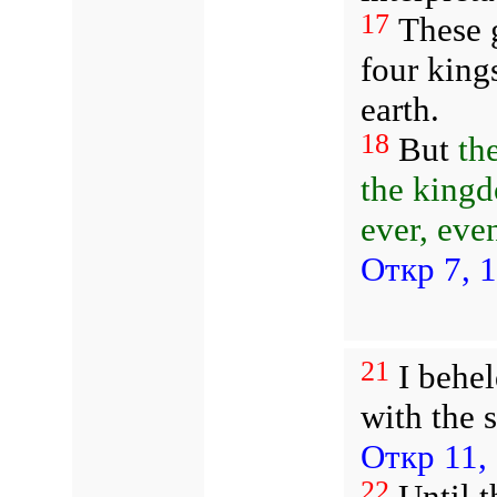
17
These g
four king
earth.
18
But
th
the kingd
ever, even
Откр 7, 
21
I behel
with the 
Откр 11,
22
Until t