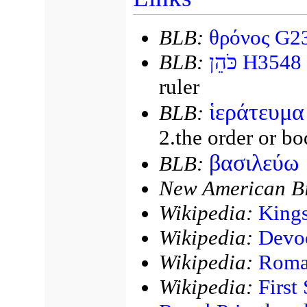
BLB:
θρόνος G2
BLB:
כֹּהֵן
H3548
ruler
ἱεράτευμα
BLB:
2.the order or bo
βασιλεύω
BLB:
New American Bi
Wikipedia:
King
Wikipedia:
Devo
Wikipedia:
Roman
Wikipedia:
First