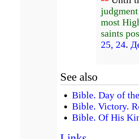
judgment 
most High
saints po
25, 24
.
Д
See also
Bible. Day of th
Bible. Victory. R
Bible. Of His Ki
Links