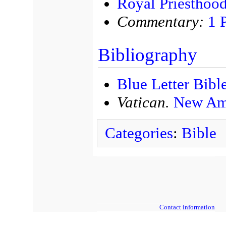
Royal Priesthoo
Commentary:
1 
Bibliography
Blue Letter Bibl
Vatican.
New Ame
Categories
:
Bible
Contact information