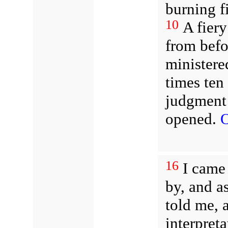
burning f
10
A fiery
from befo
ministere
times ten
judgment 
opened.
О
16
I came 
by, and as
told me,
interpreta