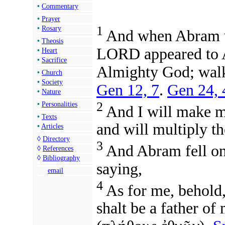
•
Commentary
•
Prayer
1
•
Rosary
And when Abram wa
•
Theosis
LORD appeared to A
•
Heart
•
Sacrifice
Almighty God; walk 
•
Church
•
Society
Gen 12, 7
.
Gen 24, 
•
Nature
2
•
Personalities
And I will make m
•
Texts
and will multiply t
•
Articles
◊
Directory
3
And Abram fell on 
◊
References
◊
Bibliography
saying,
email
4
As for me, behold
shalt be a father o