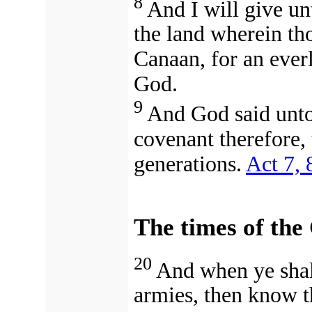
8
And I will give unt
the land wherein thou
Canaan, for an everl
God.
9
And God said unto
covenant therefore, 
generations.
Act 7, 
The times of the 
20
And when ye shal
armies, then know th