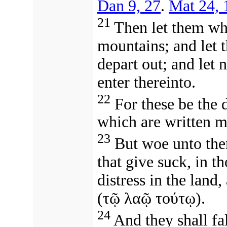
Dan 9, 27
.
Mat 24, 
21
Then let them whi
mountains; and let t
depart out; and let 
enter thereinto.
22
For these be the d
which are written m
23
But woe unto them
that give suck, in th
distress in the land
(
τῷ λαῷ τούτῳ
).
24
And they shall fal