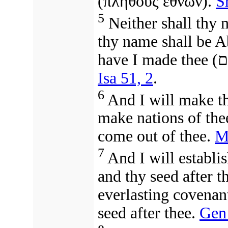
(
πλήθους ἐθνῶν
).
S
5
Neither shall thy 
thy name shall be A
have I made thee
(
אַ
Isa 51, 2
.
6
And I will make the
make nations of th
come out of thee.
M
7
And I will establ
and thy seed after t
everlasting covenant
seed after thee.
Gen