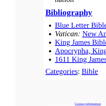
Bibliography
Blue Letter Bibl
Vatican:
New Am
King James Bibl
Apocrypha, King
1611 King James
Categories
:
Bible
Contact information