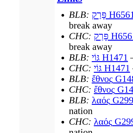
BLB:
פָּרַק
H656
break away
СНС:
פָּרַק
H656
break away
BLB:
גּוֹי
H1471
—
СНС:
גּוֹי
H1471
BLB:
ἔθνος
G14
СНС:
ἔθνος
G14
BLB:
λαός
G299
nation
СНС:
λαός
G29
nation