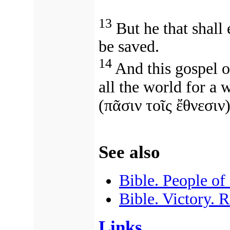
13
But he that shall 
be saved.
14
And this gospel o
all the world for a 
(
πᾶσιν τοῖς ἔθνεσιν
)
See also
Bible. People of
Bible. Victory. 
Links