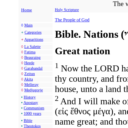
The w
Home
Holy Scripture
The People of God
◊
Main
+
Categories
+
Apparitions
◊
La Salette
Great nation
◊
Fatima
◊
Beauraing
◊
Heede
1
Now the LORD had 
◊
Garabandal
◊
Zeitun
thy country, and fro
◊
Akita
◊
Melleray
house, unto a land t
◊
Medjugorje
2
•
History
And I will make o
•
Apostasy
•
Communism
(
εἰς ἔθνος μέγα
),
and
•
1000 years
name great; and thou
•
Bible
•
Theotokos