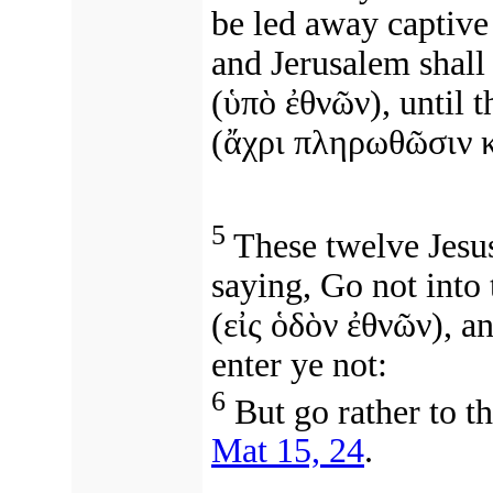
be led away captive 
and Jerusalem shall
(
ὑπὸ ἐθνῶν
), until
t
(
ἄχρι πληρωθῶσιν κ
5
These twelve Jesu
saying, Go not into 
(
εἰς ὁδὸν ἐθνῶν
),
an
enter ye not:
6
But go rather to th
Mat 15, 24
.