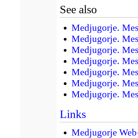
See also
Medjugorje. Mess
Medjugorje. Mess
Medjugorje. Mes
Medjugorje. Mes
Medjugorje. Mes
Medjugorje. Mes
Medjugorje. Mes
Links
Medjugorje Web