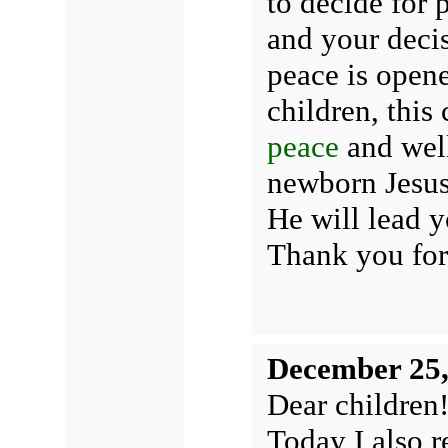
to decide for 
and your decis
peace is opene
children, this
peace
and well
newborn Jesus 
He will lead y
Thank you for
December 25,
Dear children
Today I also r