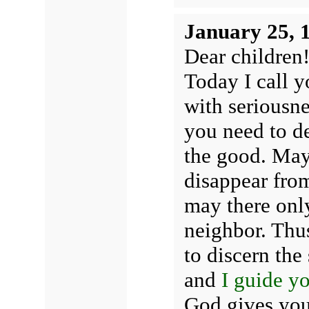
January 25, 
Dear children
Today I call 
with seriousn
you need to de
the good. May
disappear from
may there onl
neighbor. Thus
to discern the
and
I guide y
God gives yo