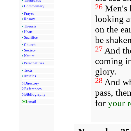
•
Theotokos
26
Men's h
•
Commentary
•
Prayer
looking a
•
Rosary
•
Theosis
on the ea
•
Heart
be shaken
•
Sacrifice
•
Church
27
And the
•
Society
•
Nature
coming in
•
Personalities
glory.
•
Texts
•
Articles
28
And whe
◊
Directory
◊
References
pass, the
◊
Bibliography
for
your 
email