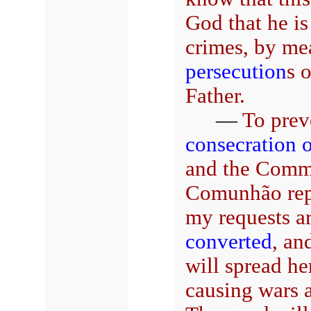
God that he is
crimes, by me
persecution
s 
Father.
—
To preve
consecration 
and the Commu
Comunhão repa
my requests a
converted
, an
will spread he
causing wars