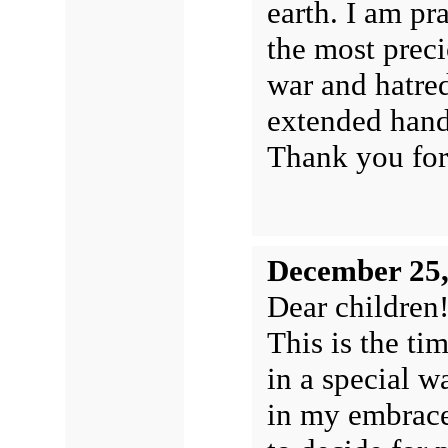
earth. I am pr
the most prec
war and hatred
extended hand
Thank you for
December 25,
Dear children
This is the ti
in a special w
in my embrace,