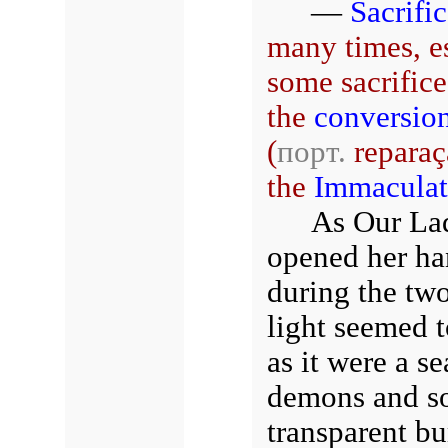
—
Sacrifi
many times, e
some sacrifice:
the
conversio
(
порт.
reparaç
the
Immaculat
As Our Lad
opened her ha
during the tw
light seemed t
as it were a se
demons and so
transparent bu