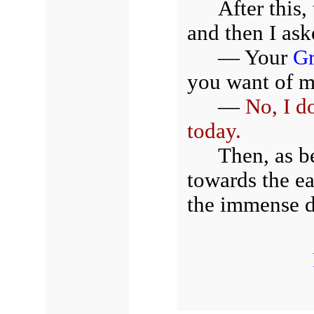
After this
and then I ask
— Your
Gr
you want of 
—
No, I d
today.
Then, as b
towards the ea
the immense d