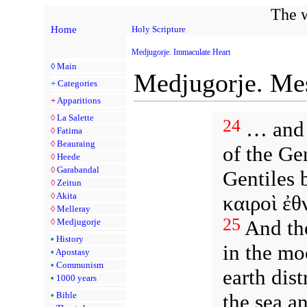
The w
Home
Holy Scripture
Medjugorje. Immaculate Heart
◊
Main
Medjugorje. Mes
+
Categories
+
Apparitions
◊
La Salette
24
… and J
◊
Fatima
◊
Beauraing
of the Gen
◊
Heede
◊
Garabandal
Gentiles 
◊
Zeitun
◊
Akita
καιροὶ ἐθ
◊
Melleray
25
And the
◊
Medjugorje
•
History
in the mo
•
Apostasy
•
Communism
earth dist
•
1000 years
the sea a
•
Bible