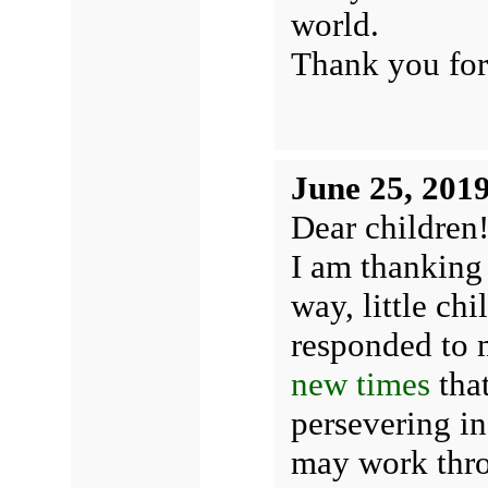
world.
Thank you for
June 25, 201
Dear children
I am thanking 
way, little ch
responded to 
new times
that
persevering in
may work thro