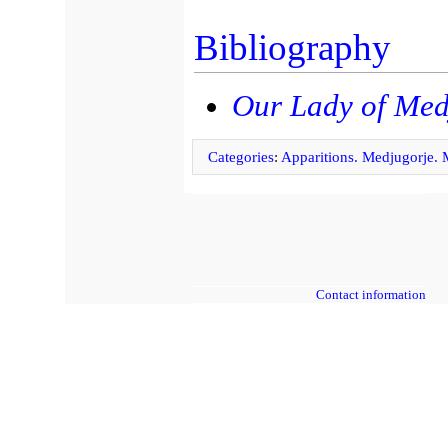
Bibliography
Our Lady of Med
Categories
:
Apparitions. Medjugorje.
Contact information