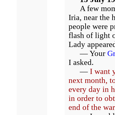
A few mome
Iria, near the
people were p
flash of light
Lady appeared
— Your
Gr
I asked.
—
I want 
next month, t
every day in 
in order to ob
end of the war