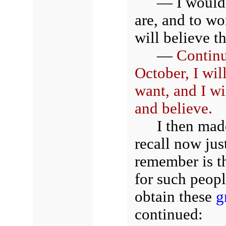
— I would 
are, and to wo
will believe t
—
Continu
October, I wil
want, and I wi
and believe.
I then mad
recall now jus
remember is t
for such peopl
obtain these
g
continued: