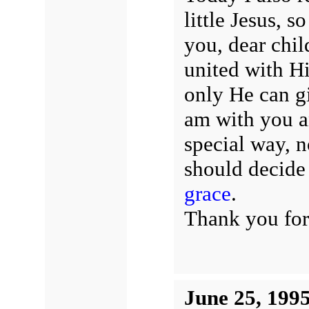
little Jesus, 
you, dear chil
united with Hi
only He can gi
am with you an
special way,
should decide 
grace
.
Thank you for
June 25, 199