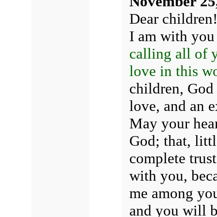
November 25
Dear children
I am with yo
calling all of
love in this w
children, God 
love, and an e
May your heart
God; that, lit
complete trust
with you, bec
me among you 
and you will b