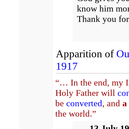
know him mor
Thank you for
Apparition of
Ou
1917
“… In the end, my I
Holy Father will
con
be
converted
, and
a
the world.”
13 July 1