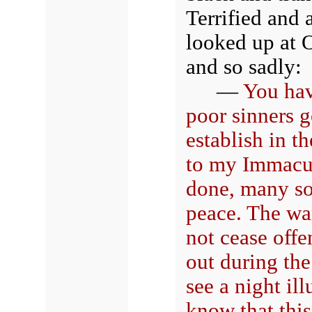
Terrified and 
looked up at O
and so sadly:
—
You hav
poor sinners 
establish in t
to my Immacula
done, many sou
peace. The war
not cease off
out during the
see a night i
know that this