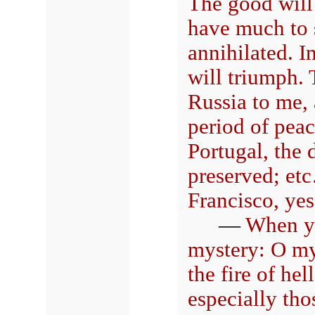
The good will 
have much to s
annihilated. 
will triumph.
Russia to me,
period of peac
Portugal, the 
preserved; etc
Francisco, yes
—
When y
mystery: O my 
the fire of hel
especially tho