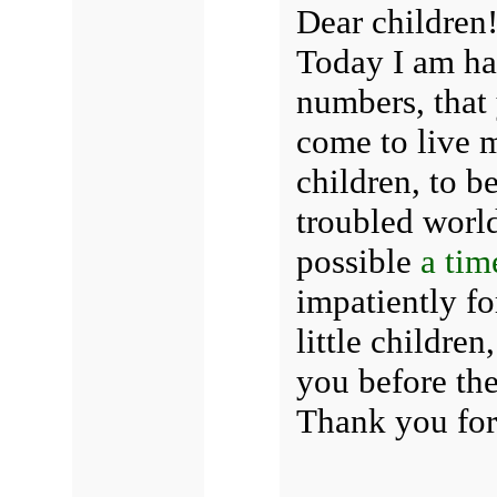
Dear children
Today I am ha
numbers, that
come to live m
children, to b
troubled world
possible
a tim
impatiently fo
little children
you before th
Thank you for