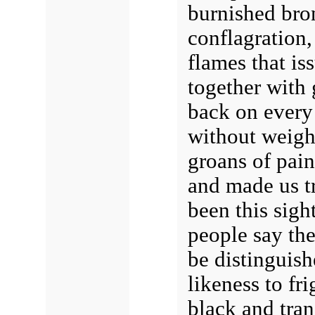
burnished bron
conflagration,
flames that is
together with 
back on every 
without weigh
groans of pain
and made us tr
been this sigh
people say th
be distinguish
likeness to fr
black and tran