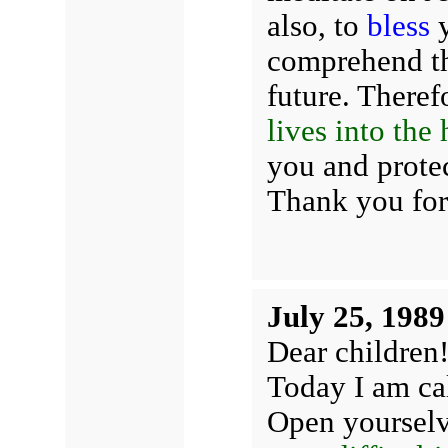
also, to
bless
y
comprehend th
future. Therefo
lives into the
you and protec
Thank you for
July 25, 1989
Dear children
Today I am cal
Open yoursel