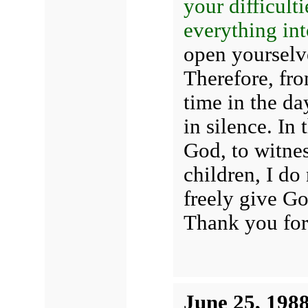
your difficult
everything int
open yourselve
Therefore, fr
time in the d
in silence. In
God, to witnes
children, I do
freely give Go
Thank you for
June 25, 198