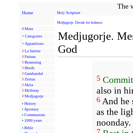
The w
Home
Holy Scripture
Medjugorje. Decide for holiness
◊
Main
Medjugorje. Mes
+
Categories
+
Apparitions
God
◊
La Salette
◊
Fatima
◊
Beauraing
◊
Heede
◊
Garabandal
5
Commit
◊
Zeitun
◊
Akita
also in hi
◊
Melleray
◊
Medjugorje
6
And he s
•
History
as the li
•
Apostasy
•
Communism
noonday.
•
1000 years
•
Bible
7