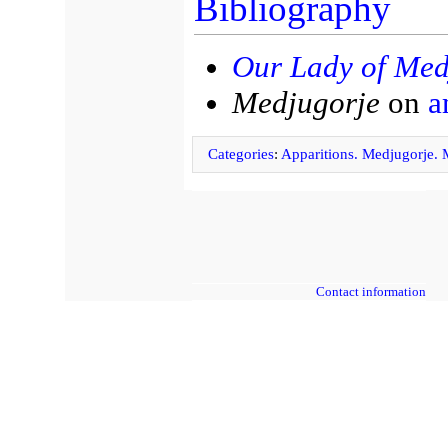
Bibliography
Our Lady of Med
Medjugorje
on
a
Categories
:
Apparitions. Medjugorje.
Contact information