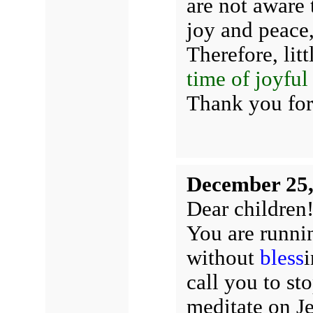
are not aware
joy and peace,
Therefore, litt
time of joyful
Thank you for
December 25,
Dear children
You are runnin
without
bless
i
call you to st
meditate on J