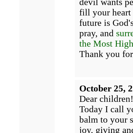
devil wants pe
fill your hear
future is God'
pray, and
surr
the Most High
Thank you for
October 25, 
Dear children
Today I call y
balm to your s
joy, giving a