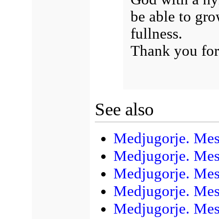
be able to gro
fullness.
Thank you for
See also
Medjugorje. Mes
Medjugorje. Mes
Medjugorje. Mes
Medjugorje. Mess
Medjugorje. Mess