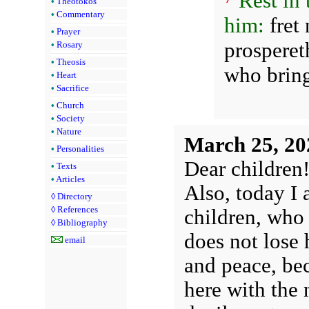
Rest in
•
Theotokos
•
Commentary
him:
fret 
•
Prayer
prosperet
•
Rosary
•
Theosis
who bring
•
Heart
•
Sacrifice
•
Church
•
Society
•
Nature
March 25, 20
•
Personalities
Dear children
•
Texts
•
Articles
Also, today I 
◊
Directory
◊
References
children, who 
◊
Bibliography
does not lose 
email
and peace, be
here with the