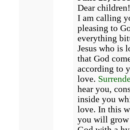
Dear children
I am calling y
pleasing to Go
everything bitt
Jesus who is l
that God come
according to y
love.
Surrende
hear you, con
inside you whi
love. In this 
you will grow 
God with a hy