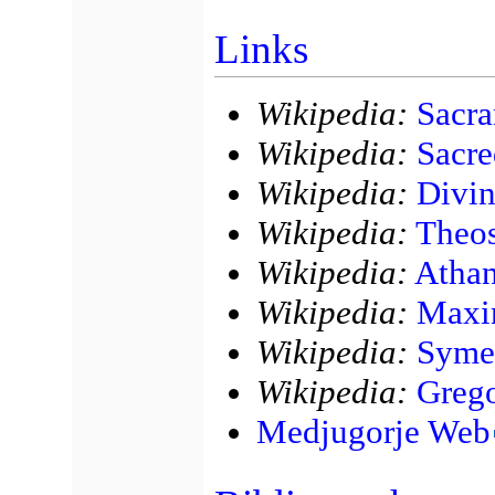
Links
Wikipedia:
Sacra
Wikipedia:
Sacre
Wikipedia:
Divin
Wikipedia:
Theos
Wikipedia:
Athan
Wikipedia:
Maxi
Wikipedia:
Syme
Wikipedia:
Greg
Medjugorje Web