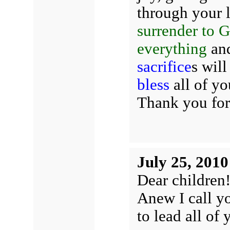
through your l
surrender to G
everything
and
sacrifice
s wil
bless
all of yo
Thank you for
July 25, 2010
Dear children
Anew I call yo
to lead all of