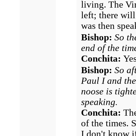
living. The Vi
left; there wi
was then speak
Bishop:
So th
end of the tim
Conchita:
Yes
Bishop:
So af
Paul I and th
noose is tight
speaking.
Conchita:
The
of the times. 
I don't know 