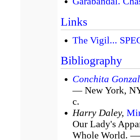
Garabandal. Cha
Links
The Vigil... SP
Bibliography
Conchita Gonzal
— New York, NY:
с.
Harry Daley,
Mir
Our Lady's Appar
Whole World. — 