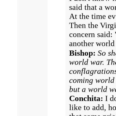
said that a wo
At the time e
Then the Virg
concern said: 
another world
Bishop:
So sh
world war. Th
conflagration
coming world w
but a world w
Conchita:
I d
like to add, h