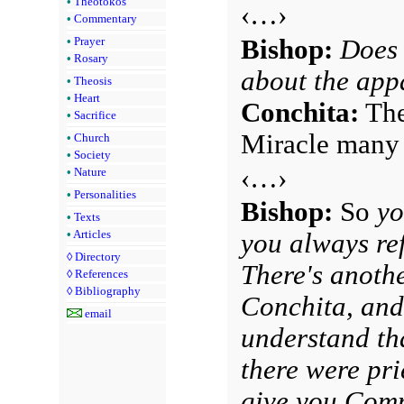
•
Theotokos
‹…›
•
Commentary
Bishop:
Does 
•
Prayer
•
Rosary
about the app
•
Theosis
•
Heart
Conchita:
The 
•
Sacrifice
Miracle many 
•
Church
•
Society
‹…›
•
Nature
•
Personalities
Bishop:
So
yo
•
Texts
•
Articles
you always ref
◊
Directory
There's anothe
◊
References
◊
Bibliography
Conchita, and
email
understand tha
there were pri
give you Comm