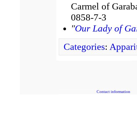
Carmel of Garab
0858-7-3
"
Our Lady of Ga
Categories
:
Appari
Contact information