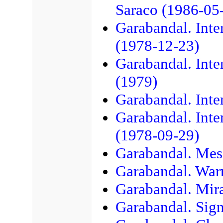
Saraco (1986-05
Garabandal. Inte
(1978-12-23)
Garabandal. Inte
(1979)
Garabandal. Inte
Garabandal. Inte
(1978-09-29)
Garabandal. Mes
Garabandal. War
Garabandal. Mir
Garabandal. Sig