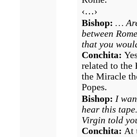
‹…›
Bishop:
… Are
between Rome,
that you would
Conchita:
Yes
related to the
the Miracle t
Popes.
Bishop:
I wan
hear this tape
Virgin told y
Conchita:
At 