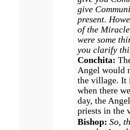
give Communio
present. Howev
of the Miracl
were some thi
you clarify th
Conchita:
The
Angel would no
the village. I
when there wer
day, the Ange
priests in the 
Bishop:
So, t