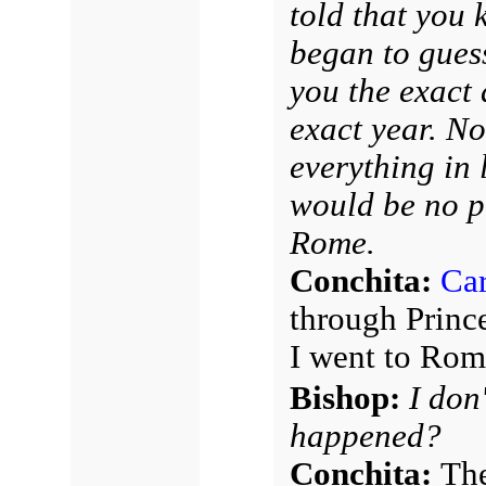
told that you 
began to guess
you the exact 
exact year. N
everything in 
would be no p
Rome.
Conchita:
Car
through Princ
I went to Rom
Bishop:
I don
happened?
Conchita:
The