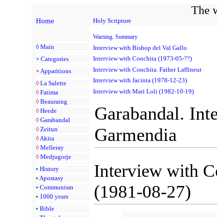
The w
Home
Holy Scripture
Warning. Summary
◊
Main
Interview with Bishop del Val Gallo
Interview with Conchita (1973-05-??)
+
Categories
Interview with Conchita. Father Laffineur
+
Apparitions
Interview with Jacinta (1978-12-23)
◊
La Salette
Interview with Mari Loli (1982-10-19)
◊
Fatima
◊
Beauraing
Garabandal. Int
◊
Heede
◊
Garabandal
Garmendia
◊
Zeitun
◊
Akita
◊
Melleray
◊
Medjugorje
Interview with 
•
History
•
Apostasy
(1981-08-27)
•
Communism
•
1000 years
•
Bible