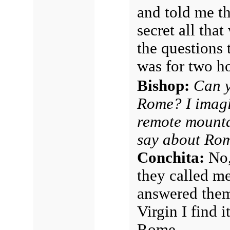
and told me th
secret all tha
the questions 
was for two ho
Bishop:
Can y
Rome? I imagi
remote mounta
say about Rom
Conchita:
No,
they called m
answered them;
Virgin I find i
Rome.