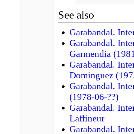
See also
Garabandal. Inte
Garabandal. Inte
Garmendia (1981
Garabandal. Inte
Dominguez (197
Garabandal. Inte
(1978-06-??)
Garabandal. Inte
Laffineur
Garabandal. Inte