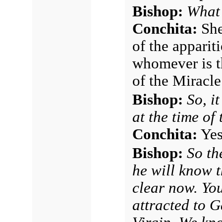
Bishop:
What 
Conchita:
She 
of the apparit
whomever is t
of the Miracle
Bishop:
So, i
at the time of
Conchita:
Yes,
Bishop:
So th
he will know t
clear now. Yo
attracted to 