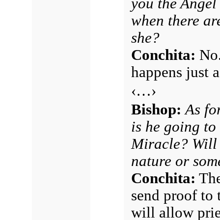
you the Angel
when there are
she?
Conchita:
No.
happens just as
‹…›
Bishop:
As fo
is he going to
Miracle? Will 
nature or som
Conchita:
The
send proof to 
will allow pri