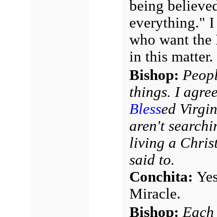
being believed
everything." I 
who want the 
in this matter.
Bishop:
Peopl
things. I agre
Bless
ed Virgin
aren't searchi
living a Christ
said to.
Conchita:
Yes
Miracle.
Bishop:
Each 