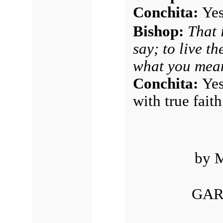
Conchita:
Yes
Bishop:
That 
say; to live th
what you mean
Conchita:
Yes
with true fait
by M
GAR