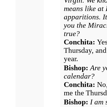
Virgin. We kn
means like at
apparitions. I
you the Miracl
true?
Conchita:
Yes
Thursday, and
year.
Bishop:
Are y
calendar?
Conchita:
No,
me the Thursd
Bishop:
I am 