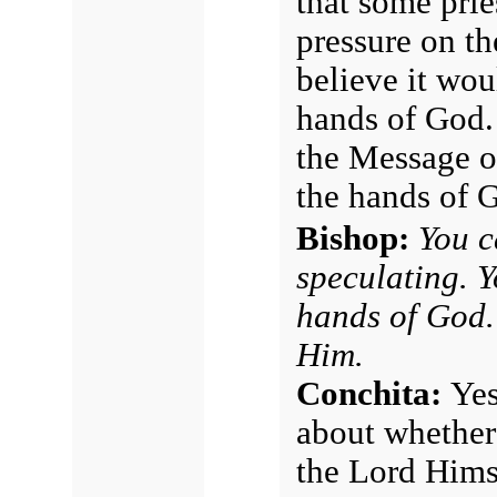
that some prie
pressure on t
believe it woul
hands of God.
the Message of
the hands of 
Bishop:
You c
speculating. Yo
hands of God.
Him.
Conchita:
Yes
about whether
the Lord Hims