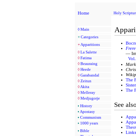
Home
Holy Scriptur
Appari
◊
Main
+
Categories
Восп
+
Apparitions
Frere
◊
La Salette
— Imm
◊
Fatima
Vol.
◊
Beauraing
Mark
◊
Heede
Chris
Wikip
◊
Garabandal
The 
◊
Zeitun
Siste
◊
Akita
The F
◊
Melleray
◊
Medjugorje
See als
•
History
•
Apostasy
Appar
•
Communism
Appar
•
1000 years
Theo
•
Bible
Link