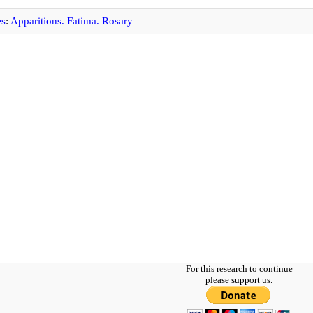
es
:
Apparitions. Fatima. Rosary
For this research to continue
please support us.