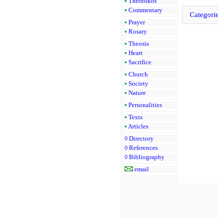
•
Theotokos
•
Commentary
Categori
•
Prayer
•
Rosary
•
Theosis
•
Heart
•
Sacrifice
•
Church
•
Society
•
Nature
•
Personalities
•
Texts
•
Articles
◊
Directory
◊
References
◊
Bibliography
email