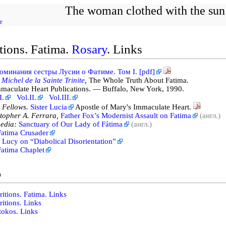
The woman clothed with the sun
e
tions. Fatima.
Rosary
. Links
оминания сестры Лусии о Фатиме. Том I. [pdf]
 Michel de la Sainte Trinite
,
The Whole Truth About Fatima.
aculate Heart Publications. — Buffalo, New York, 1990.
I.
Vol.II.
Vol.III.
 Fellows.
Sister Lucia
Apostle of Mary's Immaculate Heart.
topher A. Ferrara,
Father Fox’s Modernist Assault on Fatima
(англ.)
edia:
Sanctuary of Our Lady of Fátima
(англ.)
Fatima Crusader
r Lucy on “Diabolical Disorientation”
atima Chaplet
o
itions. Fatima. Links
itions. Links
tokos. Links
s